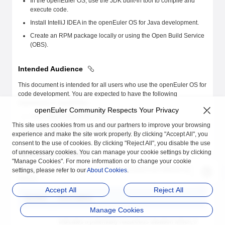
In the openEuler OS, use the JDK built-in tool to compile and
execute code.
Install IntelliJ IDEA in the openEuler OS for Java development.
Create an RPM package locally or using the Open Build Service
(OBS).
Intended Audience
This document is intended for all users who use the openEuler OS for
code development. You are expected to have the following
experience or capabilities:
openEuler Community Respects Your Privacy
Have basic knowledge of the Linux OS.
This site uses cookies from us and our partners to improve your browsing
Know how to use Linux command lines.
experience and make the site work properly. By clicking "Accept All", you
consent to the use of cookies. By clicking "Reject All", you disable the use
of unnecessary cookies. You can manage your cookie settings by clicking
Symbol Conventions
"Manage Cookies". For more information or to change your cookie
The symbols that may be found in this document are defined as
settings, please refer to our
About Cookies
.
follows.
Accept All
Reject All
Symbol
Description
Manage Cookies
Indicates a potentially hazardous situation which, if