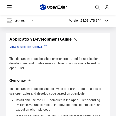
Server
Version:
24.03 LTS SP4
Application Development Guide
View source on AtomGit
This document describes the common tools used for application
development and guides users to develop applications based on
openEuler.
Overview
This document describes the following four parts to guide users to
use openEuler and develop code based on openEuler.
Install and use the GCC compiler in the openEuler operating
system (OS), and complete the development, compilation, and
execution of simple code.