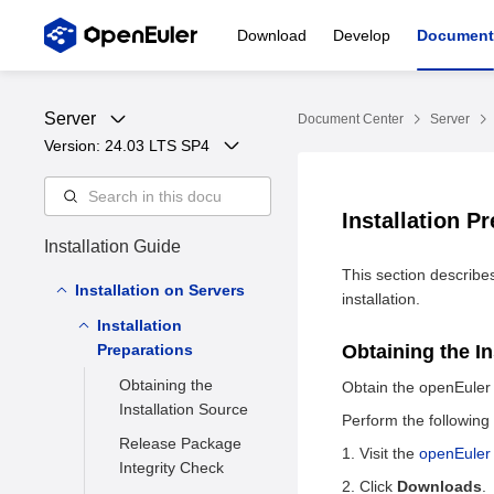
Download
Develop
Document
Server
Document Center
Server
Version: 
24.03 LTS SP4
Installation P
Installation Guide
This section describe
Installation on Servers
installation.
Installation
Preparations
Obtaining the I
Obtaining the
Obtain the openEuler r
Installation Source
Perform the following
Release Package
Visit the
openEuler
Integrity Check
Click
Downloads
.