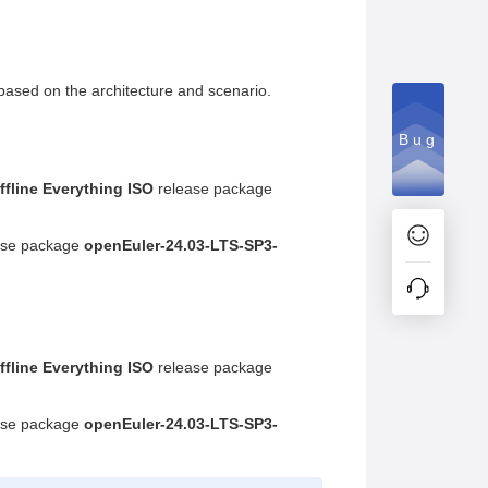
based on the architecture and scenario.
Bug
ffline Everything ISO
release package
ase package
openEuler-24.03-LTS-SP3-
ffline Everything ISO
release package
ase package
openEuler-24.03-LTS-SP3-