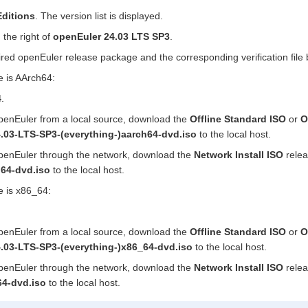
ditions
. The version list is displayed.
 the right of
openEuler 24.03 LTS SP3
.
red openEuler release package and the corresponding verification file 
re is AArch64:
4
.
 openEuler from a local source, download the
Offline Standard ISO
or
O
.03-LTS-SP3-(everything-)aarch64-dvd.iso
to the local host.
 openEuler through the network, download the
Network Install ISO
rele
h64-dvd.iso
to the local host.
re is x86_64:
 openEuler from a local source, download the
Offline Standard ISO
or
O
.03-LTS-SP3-(everything-)x86_64-dvd.iso
to the local host.
 openEuler through the network, download the
Network Install ISO
rele
64-dvd.iso
to the local host.