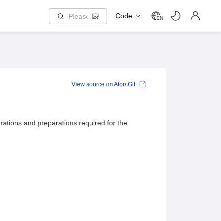
Code
EN
View source on AtomGit
rations and preparations required for the