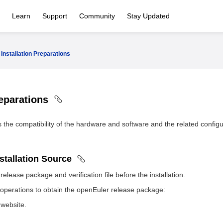
Learn
Support
Community
Stay Updated
Installation Preparations
reparations
s the compatibility of the hardware and software and the related configu
nstallation Source
elease package and verification file before the installation.
 operations to obtain the openEuler release package:
website.