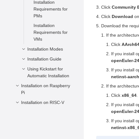
Installation
Click
Community E
Requirements for
PMs
Click
Download
on
Installation
Download the requi
Requirements for
If the architectu
VMs
Click
AArch6
Installation Modes
If you install
Installation Guide
Installation Through
openEuler-24
a DVD-ROM
Using Kickstart for
Starting the
If you install
Installation Through
Automatic Installation
Installation
netinst-aarc
a USB Flash Drive
Configuring an
Installation on Raspberry
Introduction
If the architectu
Installation Through
Installation Program
Pi
Semi-automatic
Click
x86_64
.
the Network Using
Language
Installation Guide
Installation on RISC-V
Installation
If you install
PXE
Entering the
Preparations
openEuler-24
Full-automatic
Installation on QEMU
Installation Through
Installation Page
Installation Guide
Installation Modes
Obtaining the
If you install
a QCOW2 Image
Installation on
Firmware
Setting the
Installation Source
netinst-x86_
Installation Guide
PioneerBox
Writing Images on
Installation Through
Keyboard Layout
QEMU Version
Verifying the Image
Windows
a Private Image