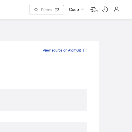
Code
EN
View source on AtomGit