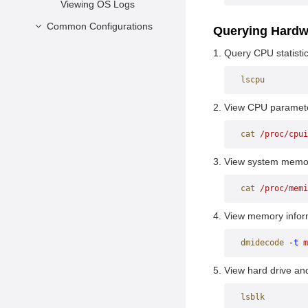
Viewing OS Logs
Common Configurations
Querying Hardw
Configuring the
Query CPU statistic
Network
lscpu
Managing RPM
Packages
View CPU paramet
Configuring SSH
cat
 /proc/cpui
View system memor
cat
 /proc/memi
View memory infor
dmidecode
 -t
 m
View hard drive and 
lsblk