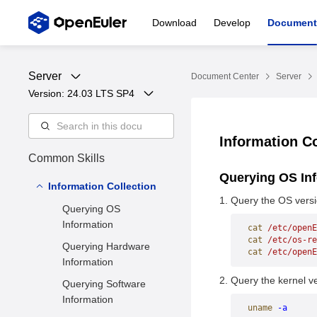
Download
Develop
Document
Server
Document Center
Server
Version: 
24.03 LTS SP4
Information C
Common Skills
Querying OS In
Information Collection
Query the OS versi
Querying OS
Information
cat
 /etc/openE
cat
 /etc/os-re
Querying Hardware
cat
 /etc/openE
Information
Query the kernel ve
Querying Software
Information
uname
 -a