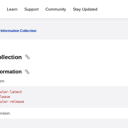
Learn
Support
Community
Stay Updated
Information Collection
ollection
formation
on.
uler-latest
lease
uler-release
rsion.