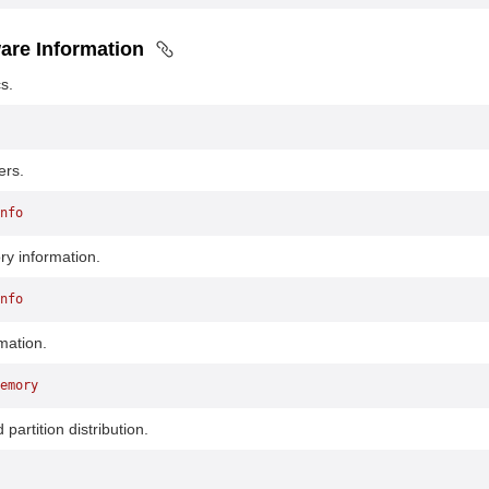
are Information
s.
ers.
nfo
y information.
nfo
mation.
emory
partition distribution.