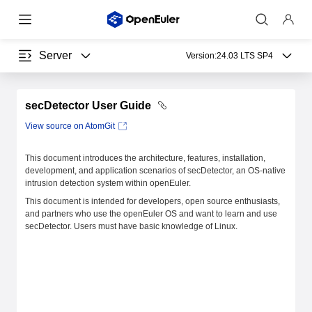
Server
Version:
24.03 LTS SP4
secDetector User Guide
View source on AtomGit
This document introduces the architecture, features, installation,
development, and application scenarios of secDetector, an OS-native
intrusion detection system within openEuler.
This document is intended for developers, open source enthusiasts,
and partners who use the openEuler OS and want to learn and use
secDetector. Users must have basic knowledge of Linux.