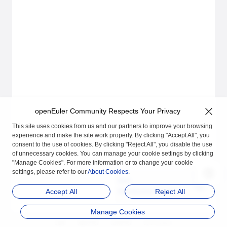
openEuler Community Respects Your Privacy
This site uses cookies from us and our partners to improve your browsing
experience and make the site work properly. By clicking "Accept All", you
consent to the use of cookies. By clicking "Reject All", you disable the use
of unnecessary cookies. You can manage your cookie settings by clicking
"Manage Cookies". For more information or to change your cookie
settings, please refer to our
About Cookies
.
Next
Introduction to secDet
Accept All
Reject All
ector
Manage Cookies
品牌
隐私声明
法律声明
关于cookies