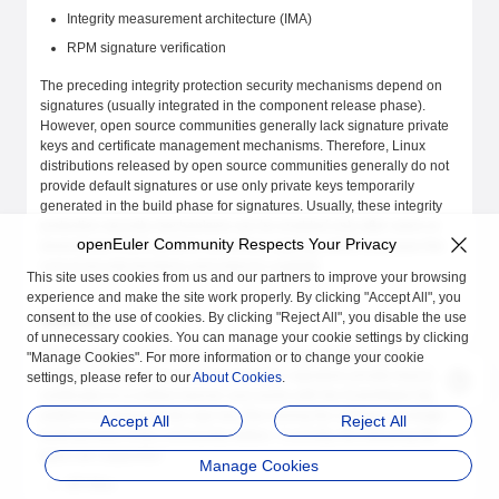
Integrity measurement architecture (IMA)
RPM signature verification
The preceding integrity protection security mechanisms depend on
signatures (usually integrated in the component release phase).
However, open source communities generally lack signature private
keys and certificate management mechanisms. Therefore, Linux
distributions released by open source communities generally do not
provide default signatures or use only private keys temporarily
generated in the build phase for signatures. Usually, these integrity
protection security mechanisms can be enabled only after users or
openEuler Community Respects Your Privacy
downstream OSVs perform secondary signing, which increases the
cost of security functions and reduces usability.
This site uses cookies from us and our partners to improve your browsing
experience and make the site work properly. By clicking "Accept All", you
consent to the use of cookies. By clicking "Reject All", you disable the use
Solution
of unnecessary cookies. You can manage your cookie settings by clicking
The openEuler community infrastructure supports the signature
"Manage Cookies". For more information or to change your cookie
service. The signature platform manages signature private keys and
settings, please refer to our
About Cookies
.
certificates in a unified manner and works with the EulerMaker build
platform to automatically sign key files during the software package
Accept All
Reject All
build process of the community edition. Currently, the following file
types are supported:
Manage Cookies
EFI files