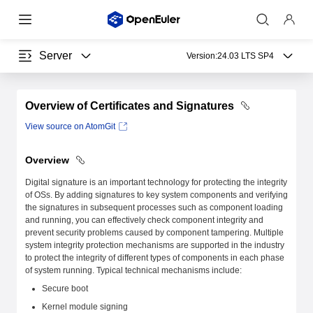
Server
Version:
24.03 LTS SP4
Overview of Certificates and Signatures
View source on AtomGit
Overview
Digital signature is an important technology for protecting the integrity
of OSs. By adding signatures to key system components and verifying
the signatures in subsequent processes such as component loading
and running, you can effectively check component integrity and
prevent security problems caused by component tampering. Multiple
system integrity protection mechanisms are supported in the industry
to protect the integrity of different types of components in each phase
of system running. Typical technical mechanisms include:
Secure boot
Kernel module signing