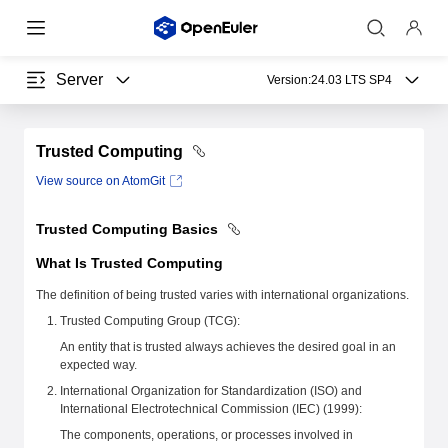
Server
Version:
24.03 LTS SP4
Trusted Computing
View source on AtomGit
Trusted Computing Basics
What Is Trusted Computing
The definition of being trusted varies with international organizations.
Trusted Computing Group (TCG):
An entity that is trusted always achieves the desired goal in an
expected way.
International Organization for Standardization (ISO) and
International Electrotechnical Commission (IEC) (1999):
The components, operations, or processes involved in