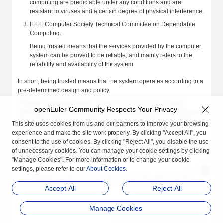
computing are predictable under any conditions and are
resistant to viruses and a certain degree of physical interference.
IEEE Computer Society Technical Committee on Dependable
Computing:
Being trusted means that the services provided by the computer
system can be proved to be reliable, and mainly refers to the
reliability and availability of the system.
In short, being trusted means that the system operates according to a
pre-determined design and policy.
A trusted computing system consists of a root of trust, a trusted
openEuler Community Respects Your Privacy
hardware platform, operating system (OS), and application. The basic
idea of the system is to create a trusted computing base (TCB) first,
This site uses cookies from us and our partners to improve your browsing
and then establish a trust chain that covers the hardware platform,
experience and make the site work properly. By clicking "Accept All", you
OS, and application. In the trust chain, authentication is performed
consent to the use of cookies. By clicking "Reject All", you disable the use
from the root to the next level, extending trust level by level and
of unnecessary cookies. You can manage your cookie settings by clicking
building a secure and trusted computing environment.
"Manage Cookies". For more information or to change your cookie
settings, please refer to our
About Cookies
.
Accept All
Reject All
Manage Cookies