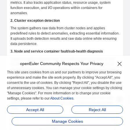
metrics. It also tracks application status, resource usage, system
function execution, and I/O operations within containers for
anomalies.
2. Cluster exception detection
The system gathers raw data from cluster nodes and applies
predefined rules to detect anomalies, extracting essential information.
It uploads both detection results and raw data online while ensuring
data persistence.
3. Node and service container fault/sub-health diagnosis
Using exception detection data, the system diagnoses faults or sub-
openEuler Community Respects Your Privacy
health conditions in nodes and service containers. Analysis results
are stored persistently, and a UI layer enables real-time and historical
This site uses cookies from us and our partners to improve your browsing
diagnosis data access.
experience and make the site work properly. By clicking "Accept All", you
consent to the use of cookies. By clicking "Reject All", you disable the use
of unnecessary cookies. You can manage your cookie settings by clicking
System Architecture
"Manage Cookies". For more information or to change your cookie
CPDS comprises four components, as illustrated below. The system
settings, please refer to our
About Cookies
.
follows a microservices architecture, with components interacting via
APIs.
Accept All
Reject All
Manage Cookies