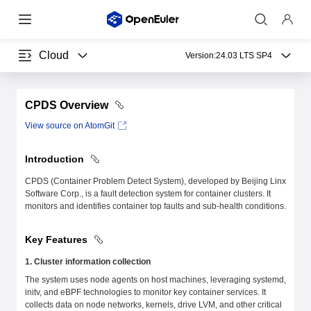
Cloud
Version:
24.03 LTS SP4
CPDS Overview
View source on AtomGit
Introduction
CPDS (Container Problem Detect System), developed by Beijing Linx
Software Corp., is a fault detection system for container clusters. It
monitors and identifies container top faults and sub-health conditions.
Key Features
1. Cluster information collection
The system uses node agents on host machines, leveraging systemd,
initv, and eBPF technologies to monitor key container services. It
collects data on node networks, kernels, drive LVM, and other critical