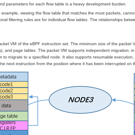
 parameters for each flow table is a heavy development burden.
, for example, viewing the flow table that matches the most packets, c
nal filtering rules are for individual flow tables. The relationships bet
cket VM of the eBPF instruction set. The minimum size of the packet V
a), and page tables. The packet VM supports independent migration, i
on to migrate to a specified node. It also supports resumable execution,
the next instruction from the position where it has been interrupted on 