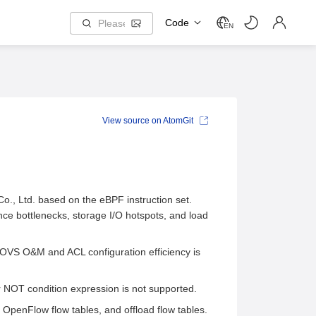
Code
EN
View source on AtomGit
, Ltd. based on the eBPF instruction set.
ce bottlenecks, storage I/O hotspots, and load
 OVS O&M and ACL configuration efficiency is
r NOT condition expression is not supported.
OpenFlow flow tables, and offload flow tables.