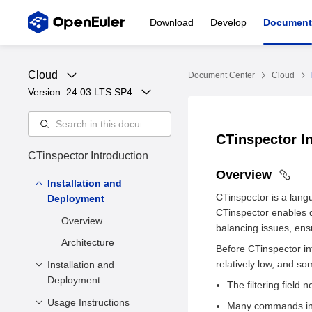
Download
Develop
Document
Cloud
Document Center
Cloud
Version: 
24.03 LTS SP4
CTinspector I
CTinspector Introduction
Overview
Installation and
CTinspector is a lan
Deployment
CTinspector enables q
Overview
balancing issues, ens
Architecture
Before CTinspector i
relatively low, and s
Installation and
Deployment
The filtering fiel
Usage Instructions
Software Requirements
Many commands in th