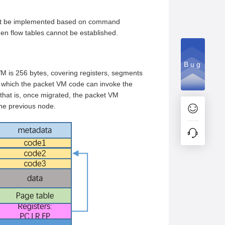
annot be implemented based on command
ween flow tables cannot be established.
Bug
M is 256 bytes, covering registers, segments
n which the packet VM code can invoke the
 that is, once migrated, the packet VM
the previous node.