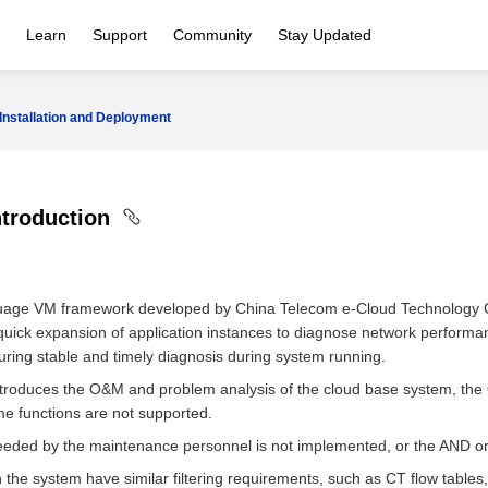
Learn
Support
Community
Stay Updated
Installation and Deployment
ntroduction
guage VM framework developed by China Telecom e-Cloud Technology Co.
uick expansion of application instances to diagnose network performan
uring stable and timely diagnosis during system running.
ntroduces the O&M and problem analysis of the cloud base system, the
ome functions are not supported.
d needed by the maintenance personnel is not implemented, or the AND o
e system have similar filtering requirements, such as CT flow tables, 