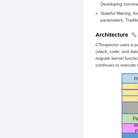
Developing command
Hardware
NIC Configuration
Requirements
Stateful filtering
Application
parameters. Traditio
Environment
Development
Preparation
Application Running
Architecture
CTinspector Installation
CTinspector uses a pa
(stack, code, and dat
migrate kernel functi
continues to execute 