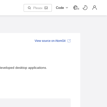
Code
EN
View source on AtomGit
developed desktop applications.