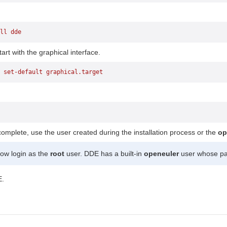
ll
 dde
art with the graphical interface.
 set-default
 graphical.target
.
 complete, use the user created during the installation process or the
op
ow login as the
root
user. DDE has a built-in
openeuler
user whose pa
E.