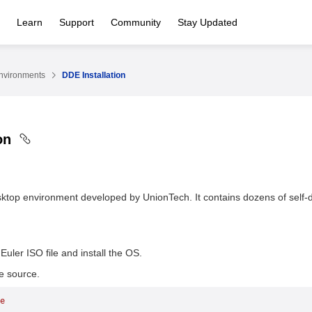
Learn
Support
Community
Stay Updated
nvironments
DDE Installation
ion
ktop environment developed by UnionTech. It contains dozens of self-
uler ISO file and install the OS.
e source.
e