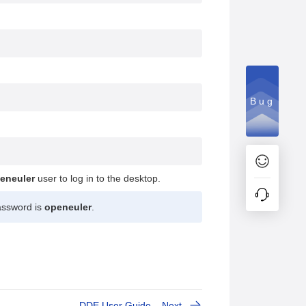
Bug
eneuler
user to log in to the desktop.
ssword is
openeuler
.
DDE User Guide
Next