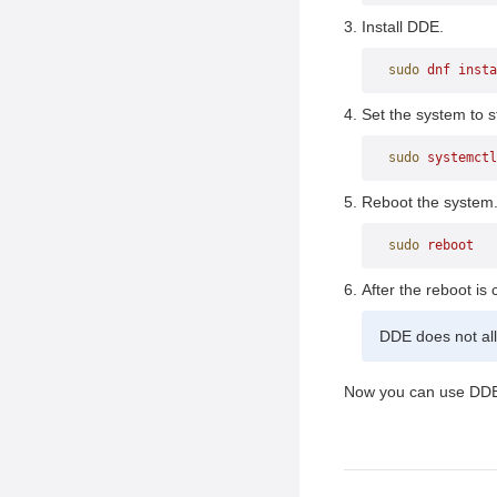
Dock
Install DDE.
Launcher
sudo
 dnf
 insta
Control Center
Keyboard Interaction
Set the system to st
sudo
 systemctl
Reboot the system
sudo
 reboot
After the reboot is
DDE does not all
Now you can use DD