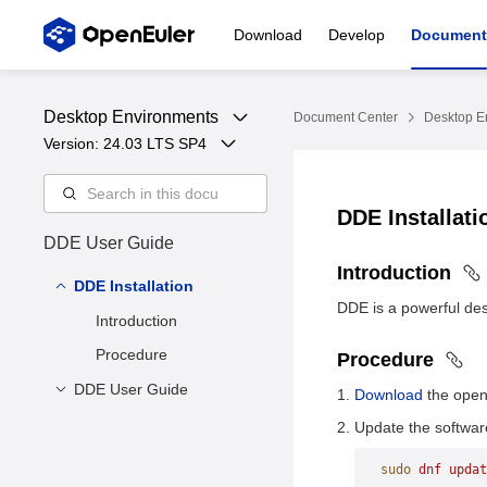
Download
Develop
Document
Desktop Environments
Document Center
Desktop E
Version: 
24.03 LTS SP4
DDE Installat
DDE User Guide
Introduction
DDE Installation
DDE is a powerful des
Introduction
Procedure
Procedure
DDE User Guide
Download
the openE
Overview
Update the softwar
Desktop
sudo
 dnf
 updat