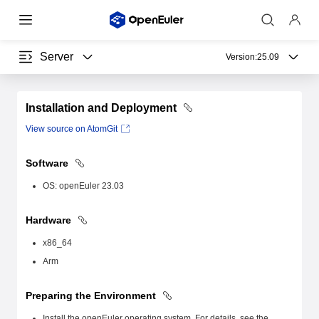
Server
Version:
25.09
Installation and Deployment
View source on AtomGit
Software
OS: openEuler 23.03
Hardware
x86_64
Arm
Preparing the Environment
Install the openEuler operating system. For details, see the