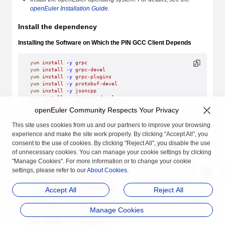
openEuler Installation Guide
.
Install the dependency
Installing the Software on Which the PIN GCC Client Depends
yum
 install
 -y
 grpc
yum
 install
 -y
 grpc-devel
yum
 install
 -y
 grpc-plugins
yum
 install
 -y
 protobuf-devel
yum
 install
 -y
 jsoncpp
yum
 install
 -y
 jsoncpp-devel
yum
 install
 -y
 gcc-plugin-devel
openEuler Community Respects Your Privacy
yum
 install
 -y
 llvm-mlir
yum
 install
 -y
 llvm-mlir-devel
This site uses cookies from us and our partners to improve your browsing
yum
 install
 -y
 llvm-devel
experience and make the site work properly. By clicking "Accept All", you
consent to the use of cookies. By clicking "Reject All", you disable the use
Installing the Software on Which the PIN Server Depends
of unnecessary cookies. You can manage your cookie settings by clicking
"Manage Cookies". For more information or to change your cookie
yum
 install
 -y
 grpc
settings, please refer to our
About Cookies
.
yum
 install
 -y
 grpc-devel
yum
 install
 -y
 grpc-plugins
yum
 install
 -y
 protobuf-devel
Accept All
Reject All
yum
 install
 -y
 jsoncpp
yum
 install
 -y
 jsoncpp-devel
yum
 install
 -y
 llvm-mlir
Manage Cookies
yum
 install
 -y
 llvm-mlir-devel
yum
 install
 -y
 llvm-devel