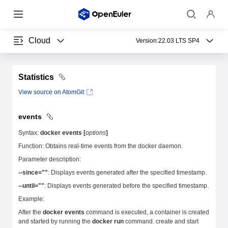
Cloud
Version:
22.03 LTS SP4
Statistics
View source on AtomGit
events
Syntax:
docker events [
options
]
Function: Obtains real-time events from the docker daemon.
Parameter description:
--since=""
: Displays events generated after the specified timestamp.
--until=""
: Displays events generated before the specified timestamp.
Example:
After the
docker events
command is executed, a container is created
and started by running the
docker run
command. create and start