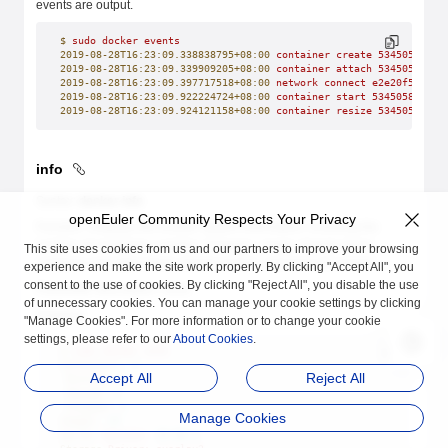
events are output.
$
 sudo
 docker
 events
2019-08-28T16:23:09.338838795+08:00
 container
 create
 53450588a20
2019-08-28T16:23:09.339909205+08:00
 container
 attach
 53450588a20
2019-08-28T16:23:09.397717518+08:00
 network
 connect
 e2e20f52662f
2019-08-28T16:23:09.922224724+08:00
 container
 start
 53450588a208
2019-08-28T16:23:09.924121158+08:00
 container
 resize
 53450588a20
info
Syntax:
docker info
openEuler Community Respects Your Privacy
Function: Displays the Docker system information, including the
number of containers, number of images, image storage driver,
This site uses cookies from us and our partners to improve your browsing
container execution driver, kernel version, and host OS version.
experience and make the site work properly. By clicking "Accept All", you
consent to the use of cookies. By clicking "Reject All", you disable the use
Parameter description: none.
of unnecessary cookies. You can manage your cookie settings by clicking
Example:
"Manage Cookies". For more information or to change your cookie
settings, please refer to our
About Cookies
.
$
 sudo
 docker
 info
Containers:
 4
Accept All
Reject All
 Running:
 3
 Paused:
 0
 Stopped:
 1
Manage Cookies
Images:
 45
Server
 Version:
 18.09.0