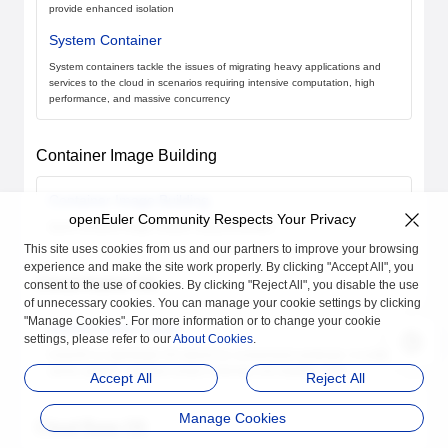
provide enhanced isolation
System Container
System containers tackle the issues of migrating heavy applications and
services to the cloud in scenarios requiring intensive computation, high
performance, and massive concurrency
Container Image Building
Container Image Building
openEuler Community Respects Your Privacy
Quick container image creation using Dockerfiles
This site uses cookies from us and our partners to improve your browsing
experience and make the site work properly. By clicking "Accept All", you
Cloud-Native OS
consent to the use of cookies. By clicking "Reject All", you disable the use
of unnecessary cookies. You can manage your cookie settings by clicking
"Manage Cookies". For more information or to change your cookie
KubeOS User Guide
settings, please refer to our
About Cookies
.
KubeOS is a lightweight OS tailored for containerized workloads. It enables
atomic updates, maintains version uniformity, and simplifies O&M
Accept All
Reject All
Manage Cookies
Cloud Base OS