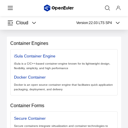
Cloud
Version:
22.03 LTS SP4
Container Engines
iSula Container Engine
iSula is a C/C++-based container engine known for its lightweight design,
flexibility, simplicity, and high performance
Docker Container
Docker is an open source container engine that facilitates quick application
packaging, deployment, and delivery
Container Forms
Secure Container
Secure containers integrate virtualization and container technologies to