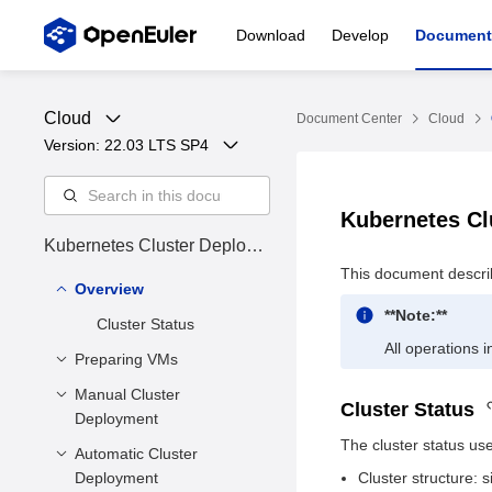
Download
Develop
Document
Cloud
Document Center
Cloud
Version: 
22.03 LTS SP4
Kubernetes C
Kubernetes Cluster Deploym
ent Guide
This document descri
Overview
**Note:**
Cluster Status
All operations 
Preparing VMs
Manual Cluster
Installing Dependency
Cluster Status
Deployment
Tools
The cluster status use
Preparing VM Disk
Automatic Cluster
Overview
Files
Deployment
Cluster structure:
Installing the
Environment