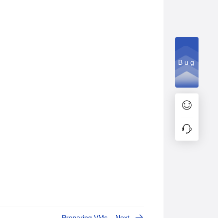
Bug
Preparing VMs
Next