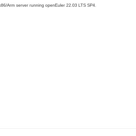
x86/Arm server running openEuler 22.03 LTS SP4.