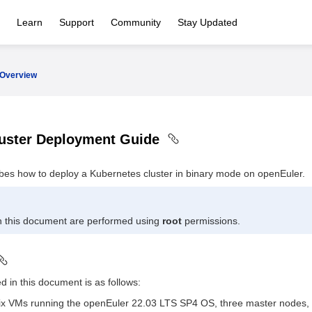
Learn
Support
Community
Stay Updated
Overview
luster Deployment Guide
bes how to deploy a Kubernetes cluster in binary mode on openEuler.
in this document are performed using
root
permissions.
d in this document is as follows:
 six VMs running the openEuler 22.03 LTS SP4 OS, three master nodes,