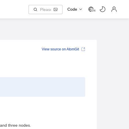
Code
EN
View source on AtomGit
 and three nodes.