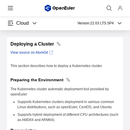
Cloud
Version:
22.03 LTS SP4
Deploying a Cluster
View source on AtomGit
This section describes how to deploy a Kubernetes cluster.
Preparing the Environment
The Kubernetes cluster automatic deployment tool provided by
openEuler:
Supports Kubernetes clusters deployment in various common
Linux distributions, such as openEuler, CentOS, and Ubuntu.
Supports hybrid deployment of different CPU architectures (such
as AMD64 and ARM64).