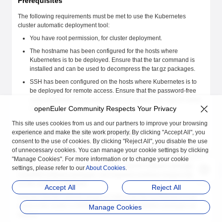
Prerequisites
The following requirements must be met to use the Kubernetes
cluster automatic deployment tool:
You have root permission, for cluster deployment.
The hostname has been configured for the hosts where
Kubernetes is to be deployed. Ensure that the tar command is
installed and can be used to decompress the tar.gz packages.
SSH has been configured on the hosts where Kubernetes is to
be deployed for remote access. Ensure that the password-free
sudo permission is provided when a common user logs in using
openEuler Community Respects Your Privacy
SSH.
This site uses cookies from us and our partners to improve your browsing
Preparing the Installation Packages
experience and make the site work properly. By clicking "Accept All", you
consent to the use of cookies. By clicking "Reject All", you disable the use
For offline installation, prepare dependency packages (such as etcd
of unnecessary cookies. You can manage your cookie settings by clicking
software packages, container engine software packages, Kubernetes
"Manage Cookies". For more information or to change your cookie
cluster component software packages, network software packages,
settings, please refer to our
About Cookies
.
CoreDNS software packages, and required container images) based
on the cluster architecture.
Accept All
Reject All
Assume that the network plugin is Calico and the architecture of all
hosts in the cluster is ARM64. Prepare the installation packages as
Manage Cookies
follows: