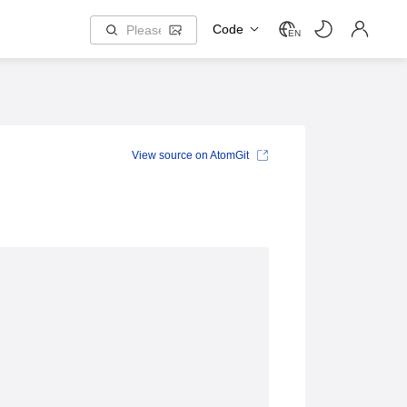
Code
EN
View source on AtomGit