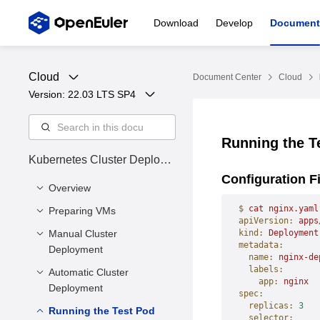
Download
Develop
Document
Cloud
Document Center
Cloud
Version: 
22.03 LTS SP4
Running the T
Kubernetes Cluster Deploym
ent Guide
Configuration F
Overview
$
 cat
 nginx.yaml
Preparing VMs
Cluster Status
apiVersion:
 apps
Manual Cluster
Installing Dependency
kind:
 Deployment
metadata:
Deployment
Tools
  name:
 nginx-de
  labels:
Preparing VM Disk
Automatic Cluster
Overview
    app:
 nginx
Files
Deployment
spec:
Installing the
Environment
  replicas:
 3
Enabling Firewall Ports
Running the Test Pod
Kubernetes Software
Overview
  selector: