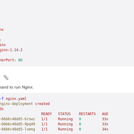
nx
:
inx
ginx:1.14.2
nerPort:
 80
d
and to run Nginx.
-f
 nginx.yaml
nginx-deployment
 created
ds
                    READY
   STATUS
    RESTARTS
   AGE
-66b6c48dd5-6rnwz
   1/1
     Running
   0
          33s
-66b6c48dd5-9pq49
   1/1
     Running
   0
          33s
-66b6c48dd5-lvmng
   1/1
     Running
   0
          34s