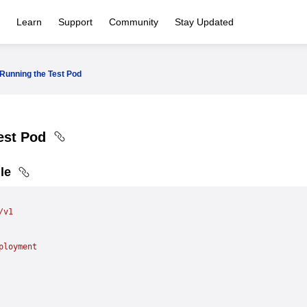
Learn
Support
Community
Stay Updated
Running the Test Pod
est Pod
ile
/v1
ployment