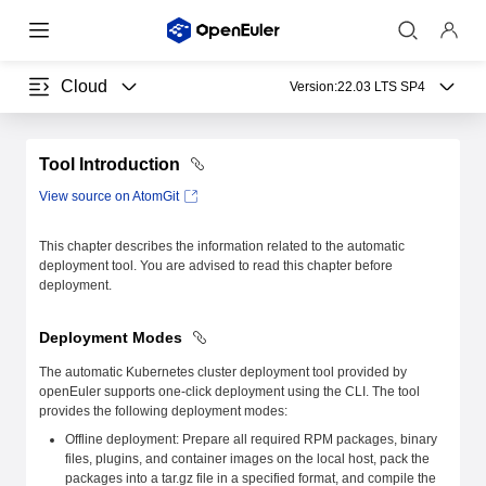
Cloud
Version:
22.03 LTS SP4
Tool Introduction
View source on AtomGit
This chapter describes the information related to the automatic
deployment tool. You are advised to read this chapter before
deployment.
Deployment Modes
The automatic Kubernetes cluster deployment tool provided by
openEuler supports one-click deployment using the CLI. The tool
provides the following deployment modes:
Offline deployment: Prepare all required RPM packages, binary
files, plugins, and container images on the local host, pack the
packages into a tar.gz file in a specified format, and compile the