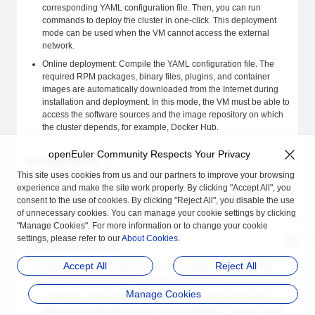
corresponding YAML configuration file. Then, you can run
commands to deploy the cluster in one-click. This deployment
mode can be used when the VM cannot access the external
network.
Online deployment: Compile the YAML configuration file. The
required RPM packages, binary files, plugins, and container
images are automatically downloaded from the Internet during
installation and deployment. In this mode, the VM must be able to
access the software sources and the image repository on which
the cluster depends, for example, Docker Hub.
openEuler Community Respects Your Privacy
Configurations
This site uses cookies from us and our partners to improve your browsing
When you use the automatic Kubernetes cluster deployment tool, use
experience and make the site work properly. By clicking "Accept All", you
the YAML configuration file to describe the cluster deployment
consent to the use of cookies. By clicking "Reject All", you disable the use
information. This section describes the configuration items and
of unnecessary cookies. You can manage your cookie settings by clicking
provides configuration examples.
"Manage Cookies". For more information or to change your cookie
settings, please refer to our
About Cookies
.
Configuration Items
Accept All
Reject All
cluster-id: Cluster name, which must comply with the naming
rules for the DNS names. Example: k8s-cluster
Manage Cookies
username: User name used to log in to the hosts using SSH
where the Kubernetes cluster is to be deployed. The user name