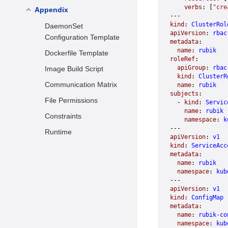
Cache Access Limit
    verbs
: [
"cre
Deploying Rubik
Appendix
Environment
---
dynMemory Tiered
Preparation
Common Configuration
kind
: 
ClusterRol
DaemonSet
Memory Reclamation
apiVersion
: 
rbac
Description
Hybrid Deployed
Configuration Template
metadata
:
Flexible Bandwidth
Services
Configuring Rubik for
  name
: 
rubik
Dockerfile Template
roleRef
:
Online and Offline
I/O Weight Control
Usage Instructions
  apiGroup
: 
rbac
Image Build Script
Services
Based on ioCost
  kind
: 
ClusterR
Test Results
Communication Matrix
  name
: 
rubik
Interference Detection
subjects
:
File Permissions
Based on Pressure
  - 
kind
: 
Servic
    name
: 
rubik
Stall Information
Constraints
    namespace
: 
k
Metrics
---
Runtime
apiVersion
: 
v1
kind
: 
ServiceAcc
metadata
:
  name
: 
rubik
  namespace
: 
kub
---
apiVersion
: 
v1
kind
: 
ConfigMap
metadata
:
  name
: 
rubik-co
  namespace
: 
kub