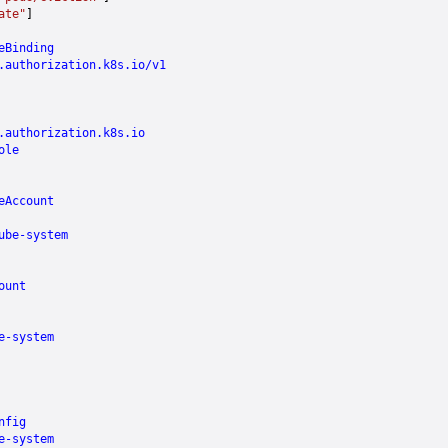
ate"
]
eBinding
.authorization.k8s.io/v1
.authorization.k8s.io
ole
eAccount
ube-system
ount
e-system
nfig
e-system