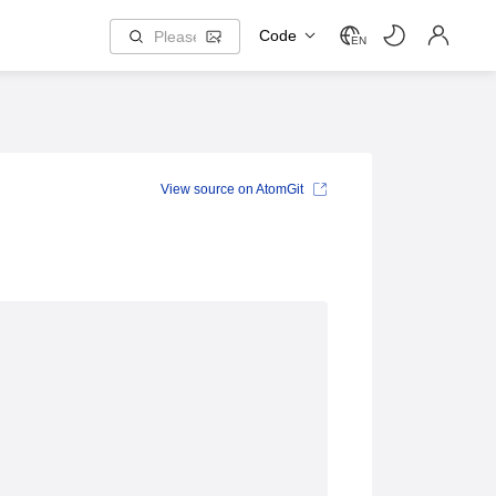
Code
EN
View source on AtomGit