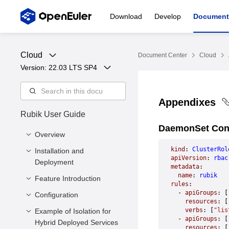
Download
Develop
Document
Cloud
Document Center
Cloud
Version: 
22.03 LTS SP4
Appendixes
Rubik User Guide
DaemonSet Conf
Overview
kind
: 
ClusterRol
Installation and
Overview
apiVersion
: 
rbac
Deployment
metadata
:
  name
: 
rubik
Feature Introduction
Overview
rules
:
  - 
apiGroups
: [
Software and Hardware
Configuration
Absolute Preemption
    resources
: [
Requirements
dynCache Memory
    verbs
: [
"lis
Example of Isolation for
Commands
  - 
apiGroups
: [
Installing Rubik
Bandwidth and L3
Hybrid Deployed Services
Configuration
    resources
: [