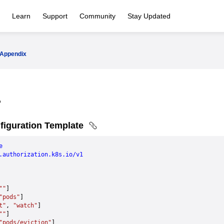
Learn
Support
Community
Stay Updated
Appendix
iguration Template
e
.authorization.k8s.io/v1
""
]
"pods"
]
t"
, 
"watch"
]
""
]
"pods/eviction"
]