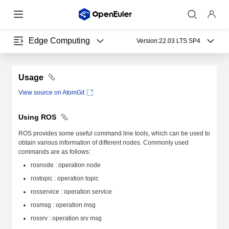
Edge Computing
Version:
22.03 LTS SP4
Usage
View source on AtomGit
Using ROS
ROS provides some useful command line tools, which can be used to
obtain various information of different nodes. Commonly used
commands are as follows:
rosnode : operation node
rostopic : operation topic
rosservice : operation service
rosmsg : operation msg
rossrv : operation srv msg