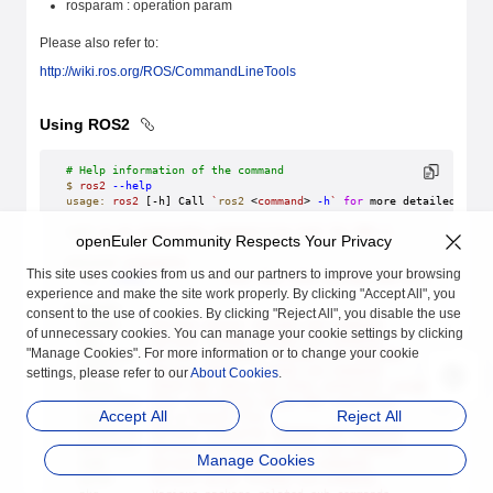
rosparam : operation param
Please also refer to:
http://wiki.ros.org/ROS/CommandLineTools
Using ROS2
# Help information of the command
$
 ros2
 --help
usage:
 ros2
 [-h] Call 
`
ros2
 <
command
>
 -h
`
 for
 more detailed usag
ros2
 is
 an
 extensible
 command-line
 tool
 for
 ROS
 2.
openEuler Community Respects Your Privacy
optional
 arguments:
This site uses cookies from us and our partners to improve your browsing
  -h,
 --help
            show
 this
 help
 message
 and
 exit
experience and make the site work properly. By clicking "Accept All", you
Commands:
consent to the use of cookies. By clicking "Reject All", you disable the use
  action
     Various
 action
 related
 sub-commands
of unnecessary cookies. You can manage your cookie settings by clicking
  bag
        Various
 rosbag
 related
 sub-commands
"Manage Cookies". For more information or to change your cookie
  component
  Various
 component
 related
 sub-commands
  daemon
     Various
 daemon
 related
 sub-commands
settings, please refer to our
About Cookies
.
  doctor
     Check
 ROS
 setup
 and
 other
 potential
 issues
  interface
  Show
 information
 about
 ROS
 interfaces
Accept All
Reject All
  launch
     Run
 a
 launch
 file
  lifecycle
  Various
 lifecycle
 related
 sub-commands
  multicast
  Various
 multicast
 related
 sub-commands
Manage Cookies
  node
       Various
 node
 related
 sub-commands
  param
      Various
 param
 related
 sub-commands