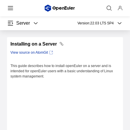
Server
Version:
22.03 LTS SP4
Installing on a Server
View source on AtomGit
This guide describes how to install openEuler on a server and is
intended for openEuler users with a basic understanding of Linux
system management.