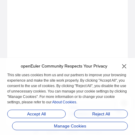
openEuler Community Respects Your Privacy
This site uses cookies from us and our partners to improve your browsing
experience and make the site work properly. By clicking "Accept All", you
consent to the use of cookies. By clicking "Reject All", you disable the use
of unnecessary cookies. You can manage your cookie settings by clicking
"Manage Cookies". For more information or to change your cookie
settings, please refer to our
About Cookies
.
Next
Installation Preparatio
Accept All
Reject All
ns
Manage Cookies
品牌
隐私声明
法律声明
关于cookies