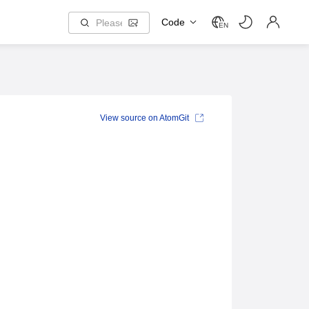
Code
EN
View source on AtomGit