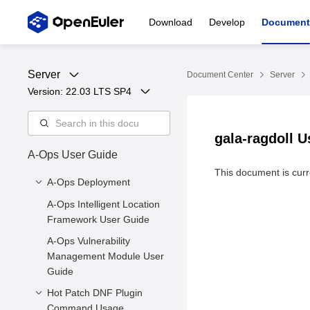
Download
Develop
Document
Server
Document Center
Server
Version: 
22.03 LTS SP4
gala-ragdoll 
A-Ops User Guide
This document is curre
A-Ops Deployment
A-Ops Intelligent Location
1 Introduction to A-Ops
Framework User Guide
2 Environment
A-Ops Vulnerability
Requirements
Management Module User
3. Server Deployment
Guide
3.4 Exception Detection
Hot Patch DNF Plugin
3.5 Client Installation
Command Usage