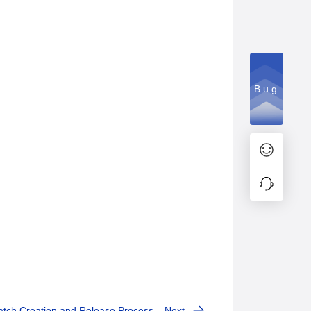
Bug
tch Creation and Release Process
Next