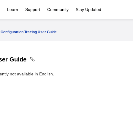
Learn
Support
Community
Stay Updated
Configuration Tracing User Guide
User Guide
ntly not available in English.