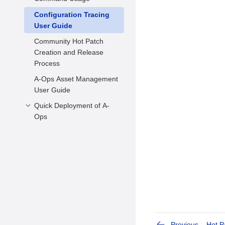
FAQs
Configuration Tracing
Hot Patch Scanning
User Guide
Hot Patch Statuses
Community Hot Patch
Querying and Changing
Creation and Release
Hot Patch Statuses
Process
Applying Hot Patches
A-Ops Asset Management
kabi Check before
User Guide
Kernel Upgrade
Quick Deployment of A-
Usage Example
Ops
Environment
Requirements
Environment
Configuration
Previous
Hot 