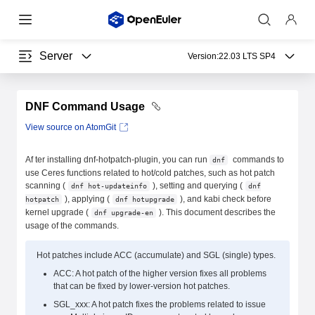
Server
Version:
22.03 LTS SP4
DNF Command Usage
View source on AtomGit
Af ter installing dnf-hotpatch-plugin, you can run
commands to
dnf
use Ceres functions related to hot/cold patches, such as hot patch
scanning (
), setting and querying (
dnf hot-updateinfo
dnf
), applying (
), and kabi check before
hotpatch
dnf hotupgrade
kernel upgrade (
). This document describes the
dnf upgrade-en
usage of the commands.
Hot patches include ACC (accumulate) and SGL (single) types.
ACC: A hot patch of the higher version fixes all problems
that can be fixed by lower-version hot patches.
SGL_xxx: A hot patch fixes the problems related to issue