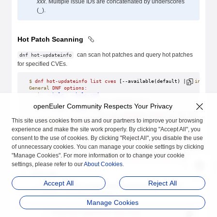
xxx
. Multiple issue IDs are concatenated by underscores
(_).
Hot Patch Scanning
can scan hot patches and query hot patches
dnf hot-updateinfo
for specified CVEs.
$
 dnf
 hot-updateinfo
 list
 cves
 [--available(default) | 
--install
General
 DNF
 options:
  -h,
 --help,
 --help-cmd
                        show
 command
 help
openEuler Community Respects Your Privacy
  --cve
 CVES,
 --cves
 CVES
                        Include
 packages
 needed
 to
 fix
 the
 given
This site uses cookies from us and our partners to improve your browsing
Hot-updateinfo
 command-specific
 options:
experience and make the site work properly. By clicking "Accept All", you
  --available
                        cves
 about
 newer
 versions
 of
 installed
 p
consent to the use of cookies. By clicking "Reject All", you disable the use
                        (
default
)
of unnecessary cookies. You can manage your cookie settings by clicking
  --installed
"Manage Cookies". For more information or to change your cookie
                        cves
 about
 equal
 and
 older
 versions
 of
 i
settings, please refer to our
About Cookies
.
list cves
Accept All
Reject All
Query the CVEs on the host that can be fixed and their
related cold and hot patches.
Manage Cookies
$
 dnf
 hot-updateinfo
 list
 cves