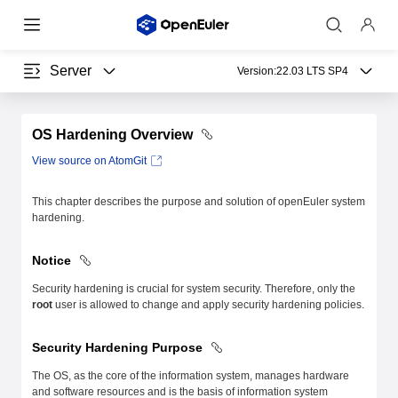
Server
Version:
22.03 LTS SP4
OS Hardening Overview
View source on AtomGit
This chapter describes the purpose and solution of openEuler system
hardening.
Notice
Security hardening is crucial for system security. Therefore, only the
root
user is allowed to change and apply security hardening policies.
Security Hardening Purpose
The OS, as the core of the information system, manages hardware
and software resources and is the basis of information system