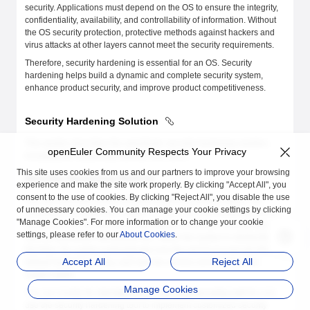
security. Applications must depend on the OS to ensure the integrity,
confidentiality, availability, and controllability of information. Without
the OS security protection, protective methods against hackers and
virus attacks at other layers cannot meet the security requirements.
Therefore, security hardening is essential for an OS. Security
hardening helps build a dynamic and complete security system,
enhance product security, and improve product competitiveness.
Security Hardening Solution
This section describes the openEuler security hardening solution,
openEuler Community Respects Your Privacy
including the hardening methods and items.
This site uses cookies from us and our partners to improve your browsing
Security Hardening Method
experience and make the site work properly. By clicking "Accept All", you
consent to the use of cookies. By clicking "Reject All", you disable the use
You can manually modify security hardening configurations, run
of unnecessary cookies. You can manage your cookie settings by clicking
commands to harden the system, or use a security hardening tool to
"Manage Cookies". For more information or to change your cookie
modify security hardening configurations in batches. security-tool
settings, please refer to our
About Cookies
.
runs as openEuler-security.service. When the system is started for the
first time, the system automatically runs the service to execute the
Accept All
Reject All
default hardening policy, and sets the service not to start as the
system starts.
Manage Cookies
You can modify the
/etc/openEuler_security/security.conf
file and
use the security hardening tool to implement customized security