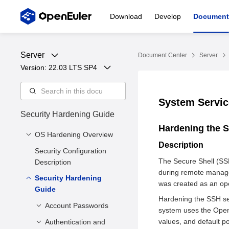
Download
Develop
Document
Server
Document Center
Server
Version: 
22.03 LTS SP4
System Servi
Security Hardening Guide
Hardening the 
OS Hardening Overview
Description
Security Configuration
Notice
The Secure Shell (SSH
Description
Security Hardening
during remote manage
Security Hardening
Purpose
was created as an ope
Guide
Security Hardening
Hardening the SSH ser
Solution
Account Passwords
system uses the Open
Security Hardening
values, and default po
Authentication and
Shielding System