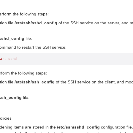
erform the following steps:
ion file
/etc/ssh/sshd_config
of the SSH service on the server, and m
/sshd_config
file.
command to restart the SSH service:
art
 sshd
rform the following steps:
ion file
/etc/ssh/ssh_config
of the SSH service on the client, and mod
/ssh_config
file.
olicies
dening items are stored in the
/etc/ssh/sshd_config
configuration file