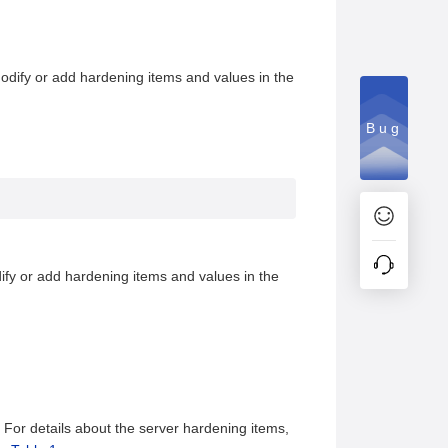
odify or add hardening items and values in the
Bug
ify or add hardening items and values in the
. For details about the server hardening items,