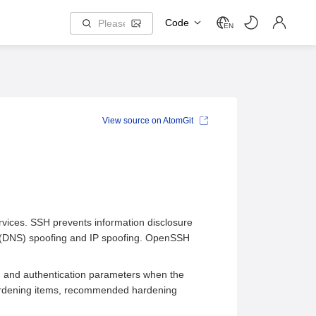
Code
EN
View source on AtomGit
ervices. SSH prevents information disclosure
 (DNS) spoofing and IP spoofing. OpenSSH
hm and authentication parameters when the
rdening items, recommended hardening