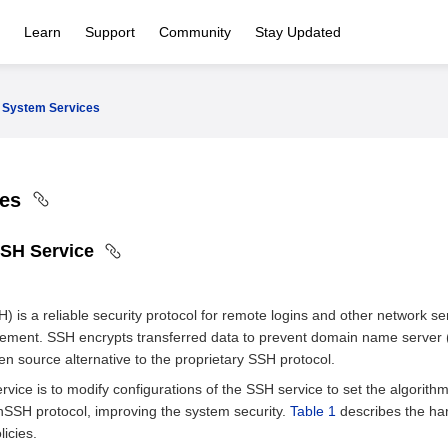
Learn
Support
Community
Stay Updated
System Services
ces
SSH Service
) is a reliable security protocol for remote logins and other network s
ment. SSH encrypts transferred data to prevent domain name server
n source alternative to the proprietary SSH protocol.
vice is to modify configurations of the SSH service to set the algorit
SSH protocol, improving the system security.
Table 1
describes the ha
licies.