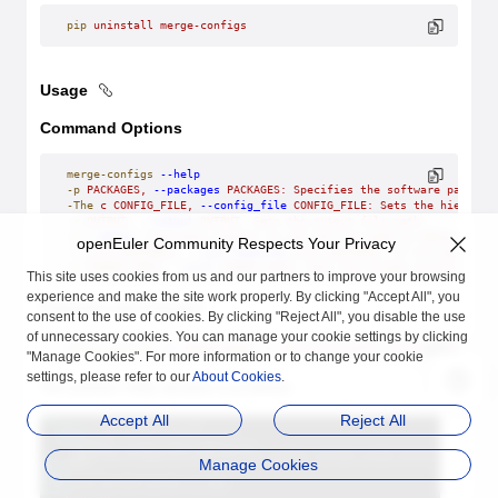
pip
 uninstall
 merge-configs
Usage
Command Options
merge-configs
 --help
-p
 PACKAGES,
 --packages
 PACKAGES:
 Specifies
 the
 software
 package
-The
 c
 CONFIG_FILE,
 --config_file
 CONFIG_FILE:
 Sets
 the
 hierarch
-o
 OUTPUT,
 --output
 OUTPUT:
 Sets
 the
 output
 file
 path.
-d
 --debug:
 Indicates
 whether
 to
 set
 the
 log
 mode
 to
 debug.
openEuler Community Respects Your Privacy
-l
 LIST_FEATURES,
 --list-features
 LIST_FEATURES:
 If
 not
 empty,
 d
-a
 TARGET_ARCH,
 --arch
 TARGET_ARCH:
 Sets
 the
 target
 architecture
This site uses cookies from us and our partners to improve your browsing
experience and make the site work properly. By clicking "Accept All", you
Frequently used command:
consent to the use of cookies. By clicking "Reject All", you disable the use
of unnecessary cookies. You can manage your cookie settings by clicking
merge-configs
 -p
 \$
{package}
 -c
 \$
{config_path}/config.yaml
 -o
 \
"Manage Cookies". For more information or to change your cookie
settings, please refer to our
About Cookies
.
The common YAML structure is as follows:
Accept All
Reject All
Manage Cookies