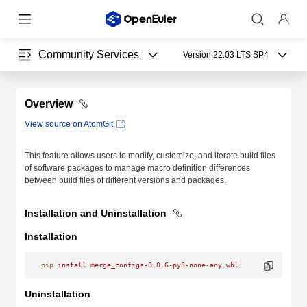
Community Services
Version:
22.03 LTS SP4
Overview
View source on AtomGit
This feature allows users to modify, customize, and iterate build files
of software packages to manage macro definition differences
between build files of different versions and packages.
Installation and Uninstallation
Installation
pip
 install
 merge_configs-0.0.6-py3-none-any.whl
Uninstallation