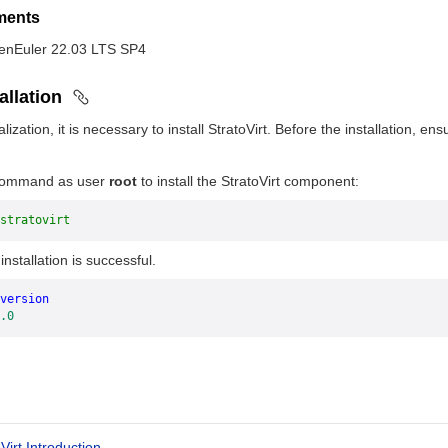
ements
penEuler 22.03 LTS SP4
allation
ualization, it is necessary to install StratoVirt. Before the installation
 command as user
root
to install the StratoVirt component:
stratovirt
nstallation is successful.
version
.0
Virt Introduction