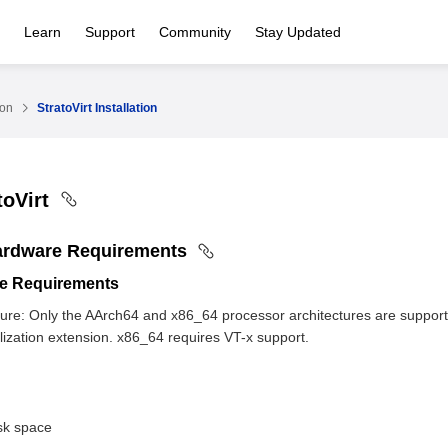
Learn
Support
Community
Stay Updated
ion
StratoVirt Installation
toVirt
ardware Requirements
e Requirements
ture: Only the AArch64 and x86_64 processor architectures are support
alization extension. x86_64 requires VT-x support.
isk space