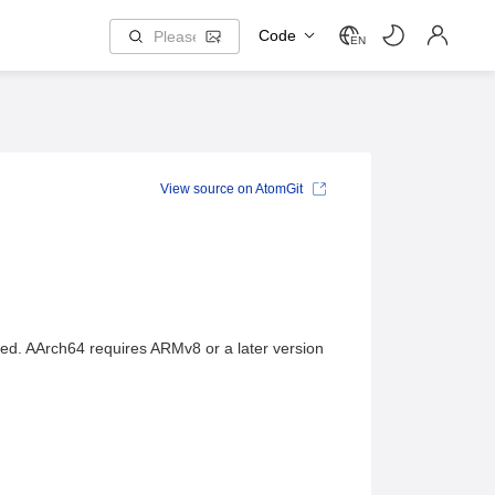
Code
EN
View source on AtomGit
ed. AArch64 requires ARMv8 or a later version