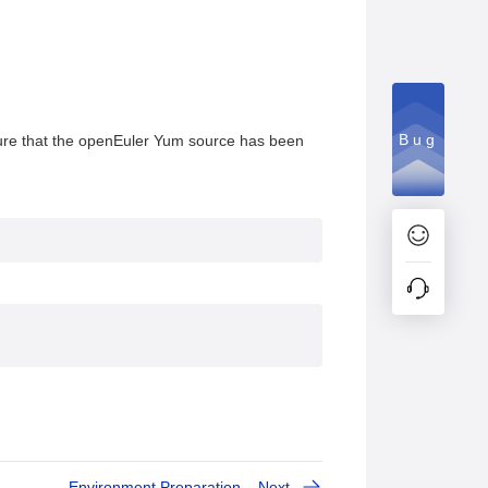
Bug
, ensure that the openEuler Yum source has been
Environment Preparation
Next