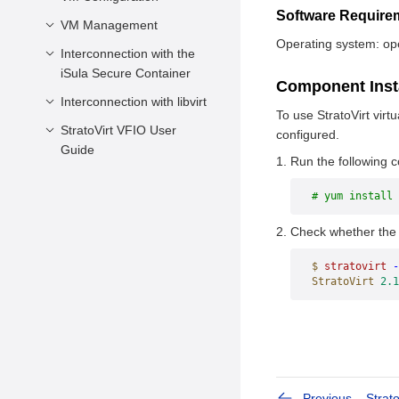
Software Requir
Environment
VM Management
Overview
Requirements
Operating system: o
Specifications
Interconnection with the
Overview
Preparing Devices and
iSula Secure Container
Minimal Configuration
Querying VM
Component Inst
Tools
Information
Interconnection with libvirt
Overview
Configuration
To use StratoVirt virt
Preparing Images
Description
Managing VM Lifecycle
Connecting to the iSula
StratoVirt VFIO User
Overview
configured.
Creating the Rootfs
Secure Container
Guide
Configuration Examples
Managing VM
Prerequisites
Run the following
Image
Resources
Prerequisites
VM Configuration
Obtaining Firmware
# yum install 
Using Balloon Devices
VFIO Device
Required for Standard
VM Management
Passthrough
Using VM Memory
Check whether the i
Boot
Snapshots
SR-IOV Passthrough
$
 stratovirt
 -
StratoVirt
 2.1
Previous
Strato