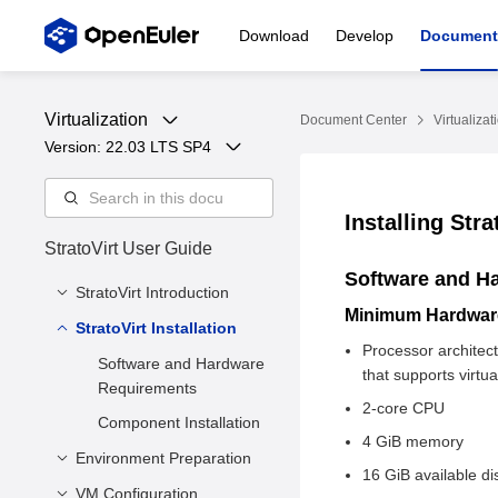
Download
Develop
Document
Virtualization
Document Center
Virtualizat
Version: 
22.03 LTS SP4
Installing Stra
StratoVirt User Guide
Software and H
StratoVirt Introduction
Minimum Hardwar
StratoVirt Installation
Overview
Processor architec
Architecture Description
Software and Hardware
that supports virtu
Requirements
Features
2-core CPU
Component Installation
Implementation
4 GiB memory
Environment Preparation
Restrictions
16 GiB available d
VM Configuration
Usage