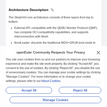
Architecture Description
The StratoVirt core architecture consists of three layers from top to
bottom:
External API: compatible with the QEMU Monitor Protocol (QMP),
has complete OCI compatibility capabilities, and supports
interconnection with libvirt.
BootLoader: discards the traditional BIOS+GRUB boot mode to
achieve fast boot in lightweight scenarios, and provides UEFI
boot support for standard VMs.
openEuler Community Respects Your Privacy
Emulated mainboard:
This site uses cookies from us and our partners to improve your browsing
experience and make the site work properly. By clicking "Accept All", you
MicroVM: Fully utilizes software and hardware collaboration
consent to the use of cookies. By clicking "Reject All", you disable the use
capabilities, simplifies device models, and provides low-
of unnecessary cookies. You can manage your cookie settings by clicking
latency resource scaling capabilities.
"Manage Cookies". For more information or to change your cookie
Standard VM: implements UEFI boot with constructed ACPI
settings, please refer to our
About Cookies
.
tables. Virtio-pci and VFIO devices can be attached to
greatly improve the VM I/O performance.
Accept All
Reject All
Figure 1 shows the overall architecture.
Manage Cookies
Figure 1
Overall architecture of StratoVirt