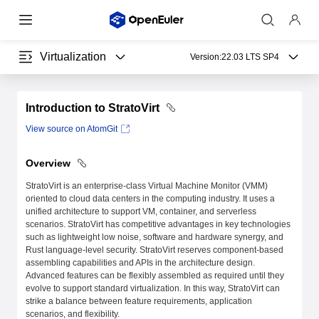
Virtualization
Version:
22.03 LTS SP4
Introduction to StratoVirt
View source on AtomGit
Overview
StratoVirt is an enterprise-class Virtual Machine Monitor (VMM)
oriented to cloud data centers in the computing industry. It uses a
unified architecture to support VM, container, and serverless
scenarios. StratoVirt has competitive advantages in key technologies
such as lightweight low noise, software and hardware synergy, and
Rust language-level security. StratoVirt reserves component-based
assembling capabilities and APIs in the architecture design.
Advanced features can be flexibly assembled as required until they
evolve to support standard virtualization. In this way, StratoVirt can
strike a balance between feature requirements, application
scenarios, and flexibility.