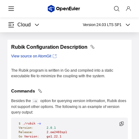
Cloud
Version:
24.03 LTS SP1
Rubik Configuration Description
View source on AtomGit
The Rubik program is written in Go and compiled into a static
executable file to minimize the coupling with the system.
Commands
Besides the
option for querying version information, Rubik does
-v
not support other options. The following is an example of version
query output:
$
 ./rubik
 -v
Version:
       2.0.1
Release:
       2.oe2403sp1
Go
 Version:
    go1.22.1