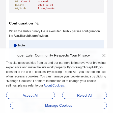
Git
 Commit:
    bcaace8
Built:
         2024-12-10
OS/Arch:
       linux/amd64
Configuration
When the Rubik binary file is executed, Rubik parses configuration
file
/var/lib/rubik/config.json
.
Note
Custom configuration file path is currently not supported to
openEuler Community Respects Your Privacy
avoid confusion. When Rubik runs as a Daemonset in a
Kubernetes cluster, modify the ConfigMap in the
hack/rubik-
This site uses cookies from us and our partners to improve your browsing
daemonset.yaml
file to configure Rubik.
experience and make the site work properly. By clicking "Accept All", you
consent to the use of cookies. By clicking "Reject All", you disable the use
The configuration file is in JSON format and keys are in lower camel
of unnecessary cookies. You can manage your cookie settings by clicking
case.
"Manage Cookies". For more information or to change your cookie
settings, please refer to our
About Cookies
.
An example configuration file is as follows:
Accept All
Reject All
{
  "agent"
: {
    "logDriver"
: 
"stdio"
,
Manage Cookies
    "logDir"
: 
"/var/log/rubik"
,
    "logSize"
: 
2048
,