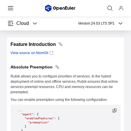
Cloud
Version:
24.03 LTS SP1
Feature Introduction
View source on AtomGit
Absolute Preemption
Rubik allows you to configure priorities of services. In the hybrid
deployment of online and offline services, Rubik ensures that online
services preempt resources. CPU and memory resources can be
preempted.
You can enable preemption using the following configuration:
...
  "agent"
: {
    "enabledFeatures"
: [
      "preemption"
    ]
  },