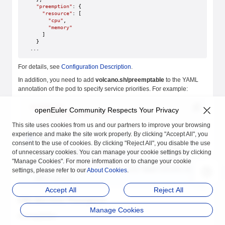
  "preemption"
: {
    "resource"
: [
      "cpu"
,
      "memory"
    ]
  }
...
For details, see
Configuration Description
.
In addition, you need to add
volcano.sh/preemptable
to the YAML
annotation of the pod to specify service priorities. For example:
annotations
:
openEuler Community Respects Your Privacy
    volcano.sh/preemptable
: 
true
This site uses cookies from us and our partners to improve your browsing
experience and make the site work properly. By clicking "Accept All", you
Note
consent to the use of cookies. By clicking "Reject All", you disable the use
The
volcano.sh/preemptable
annotation is used by all
of unnecessary cookies. You can manage your cookie settings by clicking
Rubik features to identify whether the service is online or
"Manage Cookies". For more information or to change your cookie
offline.
true
indicates an online service.
false
indicates an
settings, please refer to our
About Cookies
.
offline service.
Accept All
Reject All
CPU Absolute Preemption
Manage Cookies
Prerequisites