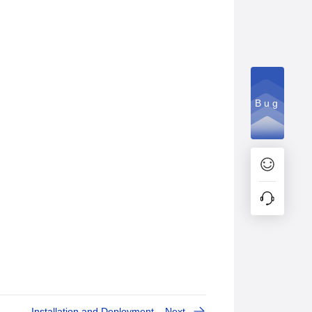
Bug
Installation and Deployment
Next