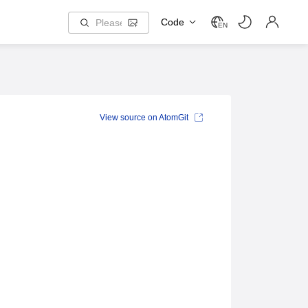
Code
EN
View source on AtomGit