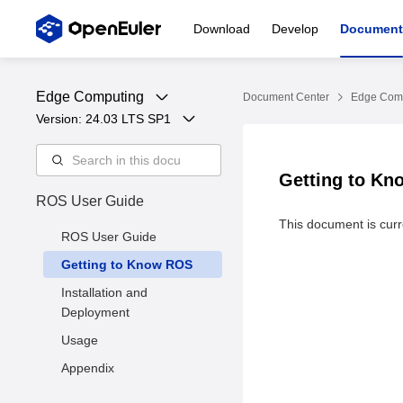
Download
Develop
Document
Edge Computing
Document Center
Edge Com
Version: 
24.03 LTS SP1
Getting to K
ROS User Guide
This document is curre
ROS User Guide
Getting to Know ROS
Installation and
Deployment
Usage
Appendix