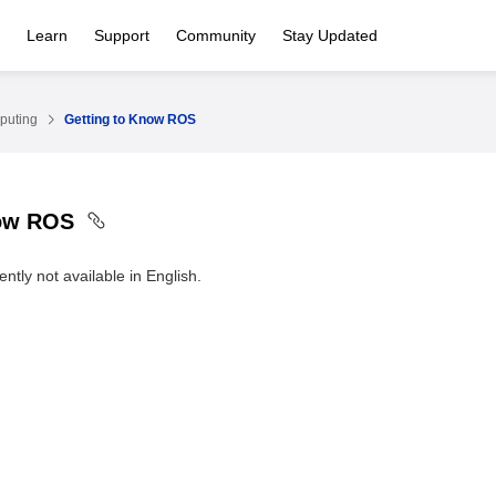
Learn
Support
Community
Stay Updated
puting
Getting to Know ROS
now ROS
ntly not available in English.