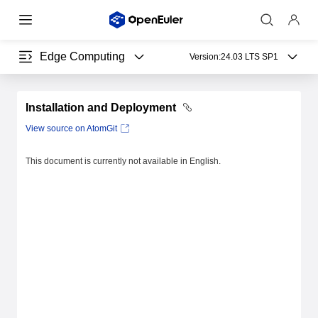
Edge Computing
Version:
24.03 LTS SP1
Installation and Deployment
View source on AtomGit
This document is currently not available in English.