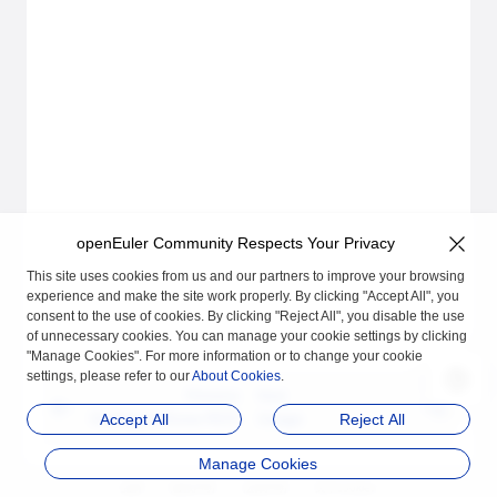
openEuler Community Respects Your Privacy
This site uses cookies from us and our partners to improve your browsing
experience and make the site work properly. By clicking "Accept All", you
consent to the use of cookies. By clicking "Reject All", you disable the use
of unnecessary cookies. You can manage your cookie settings by clicking
"Manage Cookies". For more information or to change your cookie
settings, please refer to our
About Cookies
.
Previous
Next
Getting to Know ROS
Usage
Accept All
Reject All
Manage Cookies
品牌
隐私声明
法律声明
关于cookies