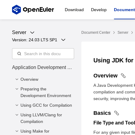
Download
Develop
Document
Server
Document Center
Server
Version: 
24.03 LTS SP1
Using JDK for
Application Development Gu
ide
Overview
Overview
A Java Development K
Preparing the
Overview
compilation and comm
Development Environment
Intended Audience
security, improving t
Using GCC for Compilation
Environment
Symbol Conventions
Requirements
Basics
Using LLVM/Clang for
Overview
Command Conventions
Configuring the
Compilation
File Type and Too
Basics
openEuler Yum Source
Using Make for
Overview
For any given input fi
Libraries