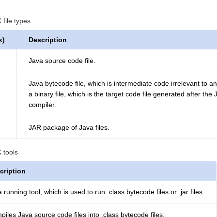
ile types
x)
Description
Java source code file.
Java bytecode file, which is intermediate code irrelevant to a
a binary file, which is the target code file generated after the
compiler.
JAR package of Java files.
tools
cription
 running tool, which is used to run .class bytecode files or .jar files.
iles Java source code files into .class bytecode files.