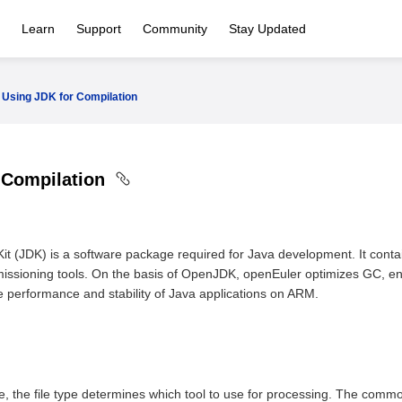
Learn
Support
Community
Stay Updated
Using JDK for Compilation
 Compilation
it (JDK) is a software package required for Java development. It con
issioning tools. On the basis of OpenJDK, openEuler optimizes GC, en
he performance and stability of Java applications on ARM.
l
le, the file type determines which tool to use for processing. The commo