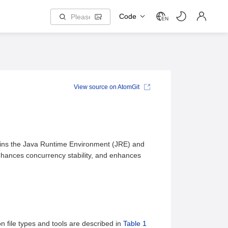
Code
EN
View source on AtomGit
tains the Java Runtime Environment (JRE) and
hances concurrency stability, and enhances
n file types and tools are described in
Table 1