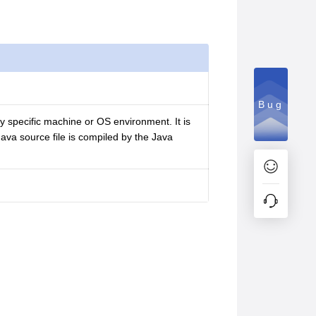
Bug
ny specific machine or OS environment. It is
 Java source file is compiled by the Java