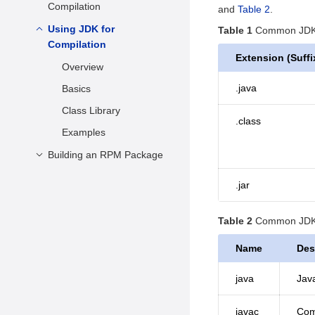
Installing the Software
Compilation
and
Table 2
.
Multi-Version
Examples
Packages
LLVM/Clang Installation
Using JDK for
Overview
Table 1
Common JDK f
Using the IDE for Java
Compilation
Practical Examples
Basics
Development
Extension (Suffi
Overview
Building from Source
Makefiles
.java
Basics
Examples
Class Library
.class
Examples
Building an RPM Package
Packaging Description
.jar
Building an RPM
Package Locally
Table 2
Common JDK 
Building an RPM
Name
Des
Package Using the
OBS
java
Java
javac
Comp