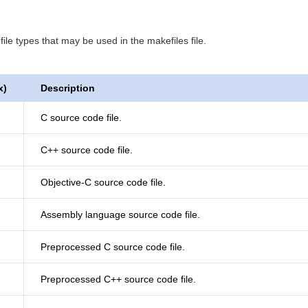
ile types that may be used in the makefiles file.
x)
Description
C source code file.
C++ source code file.
Objective-C source code file.
Assembly language source code file.
Preprocessed C source code file.
Preprocessed C++ source code file.