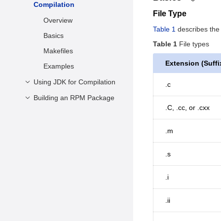
Installing the Software
Compilation
Multi-Version
Examples
File Type
Packages
LLVM/Clang Installation
Overview
Table 1
describes the f
Using the IDE for Java
Practical Examples
Basics
Development
Table 1
File types
Building from Source
Makefiles
Extension (Suffi
Examples
Using JDK for Compilation
.c
Building an RPM Package
Overview
.C, .cc, or .cxx
Basics
Packaging Description
Class Library
Building an RPM
.m
Package Locally
Examples
.s
Building an RPM
Package Using the
OBS
.i
.ii