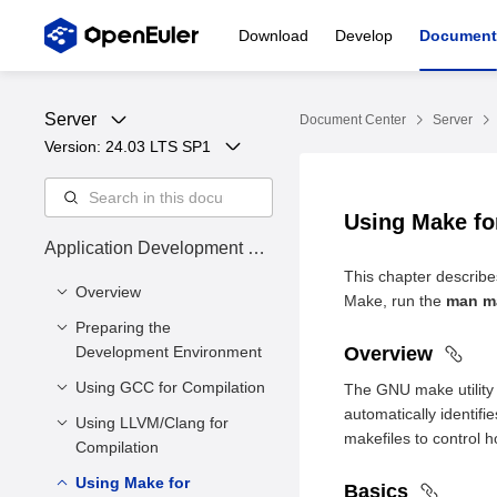
Download
Develop
Document
Server
Document Center
Server
Version: 
24.03 LTS SP1
Using Make fo
Application Development Gu
ide
This chapter describ
Overview
Make, run the
man m
Preparing the
Overview
Development Environment
Overview
Intended Audience
Using GCC for Compilation
Environment
The GNU make utility (
Symbol Conventions
Requirements
automatically identif
Using LLVM/Clang for
Overview
Command Conventions
makefiles to control 
Configuring the
Compilation
Basics
openEuler Yum Source
Using Make for
Overview
Basics
Libraries