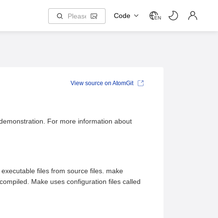
Code
EN
View source on AtomGit
 demonstration. For more information about
 executable files from source files. make
ompiled. Make uses configuration files called