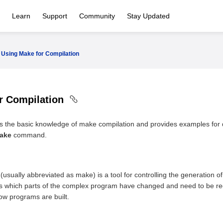
Learn
Support
Community
Stay Updated
Using Make for Compilation
r Compilation
es the basic knowledge of make compilation and provides examples for
ake
command.
usually abbreviated as make) is a tool for controlling the generation of
ies which parts of the complex program have changed and need to be rec
how programs are built.