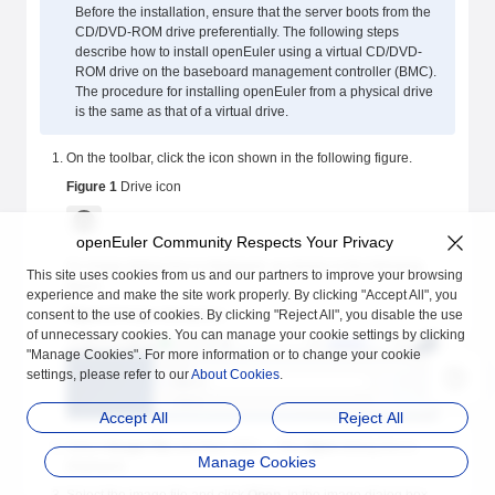
Before the installation, ensure that the server boots from the
CD/DVD-ROM drive preferentially. The following steps
describe how to install openEuler using a virtual CD/DVD-
ROM drive on the baseboard management controller (BMC).
The procedure for installing openEuler from a physical drive
is the same as that of a virtual drive.
On the toolbar, click the icon shown in the following figure.
Figure 1
Drive icon
openEuler Community Respects Your Privacy
An image dialog box is displayed, as shown in the following
This site uses cookies from us and our partners to improve your browsing
figure.
experience and make the site work properly. By clicking "Accept All", you
consent to the use of cookies. By clicking "Reject All", you disable the use
Figure 2
Image dialog box
of unnecessary cookies. You can manage your cookie settings by clicking
"Manage Cookies". For more information or to change your cookie
settings, please refer to our
About Cookies
.
Accept All
Reject All
Select
Image File
and then click
...
. The
Open
dialog box is
Manage Cookies
displayed.