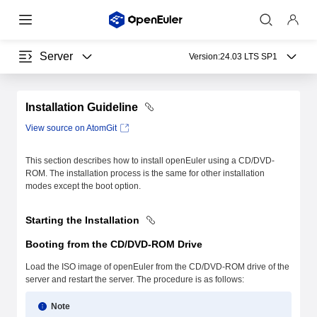
Server
Version:
24.03 LTS SP1
Installation Guideline
View source on AtomGit
This section describes how to install openEuler using a CD/DVD-
ROM. The installation process is the same for other installation
modes except the boot option.
Starting the Installation
Booting from the CD/DVD-ROM Drive
Load the ISO image of openEuler from the CD/DVD-ROM drive of the
server and restart the server. The procedure is as follows:
Note