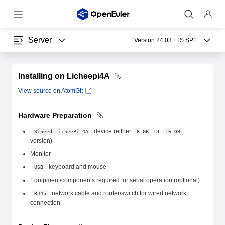
Server
Version:
24.03 LTS SP1
Installing on Licheepi4A
View source on AtomGit
Hardware Preparation
device (either
or
Sipeed LicheePi 4A
8 GB
16 GB
version)
Monitor
keyboard and mouse
USB
Equipment/components required for serial operation (optional)
network cable and router/switch for wired network
RJ45
connection