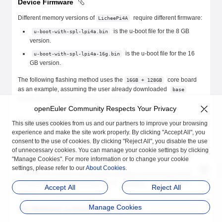
Device Firmware
Different memory versions of
require different firmware:
LicheePi4A
is the u-boot file for the 8 GB
u-boot-with-spl-lpi4a.bin
version.
is the u-boot file for the 16
u-boot-with-spl-lpi4a-16g.bin
GB version.
The following flashing method uses the
core board
16GB + 128GB
as an example, assuming the user already downloaded
base
image and the corresponding u-boot file.
openEuler Community Respects Your Privacy
Flashing Method
This site uses cookies from us and our partners to improve your browsing
experience and make the site work properly. By clicking "Accept All", you
Flashing Tools
consent to the use of cookies. By clicking "Reject All", you disable the use
of unnecessary cookies. You can manage your cookie settings by clicking
Please use
command for flashing. You can download
fastboot
"Manage Cookies". For more information or to change your cookie
from
burn_tools.zip
settings, please refer to our
About Cookies
.
.
https://dl.sipeed.com/shareURL/LICHEE/licheepi4a/07_Tools
The archive contains flashing tools for
,
, and
Windows
macOS
Accept All
Reject All
.
Linux
Manage Cookies
Set Hardware to Enter Flashing Mode