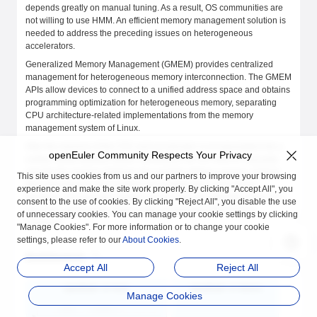
depends greatly on manual tuning. As a result, OS communities are
not willing to use HMM. An efficient memory management solution is
needed to address the preceding issues on heterogeneous
accelerators.
Generalized Memory Management (GMEM) provides centralized
management for heterogeneous memory interconnection. The GMEM
APIs allow devices to connect to a unified address space and obtains
programming optimization for heterogeneous memory, separating
CPU architecture-related implementations from the memory
management system of Linux.
After the memory of the CPU and accelerator is encapsulated into a
openEuler Community Respects Your Privacy
unified virtual address space, developers do not need to manually
migrate the memory between two parallel address spaces. Instead,
This site uses cookies from us and our partners to improve your browsing
they only need to use a unified set of application and release
experience and make the site work properly. By clicking "Accept All", you
functions. The dynamic random access memory (DRAM) of the CPU
consent to the use of cookies. By clicking "Reject All", you disable the use
can even serve as the cache of the accelerator without much
of unnecessary cookies. You can manage your cookie settings by clicking
overhead.
"Manage Cookies". For more information or to change your cookie
settings, please refer to our
About Cookies
.
Architecture
Accept All
Reject All
Manage Cookies