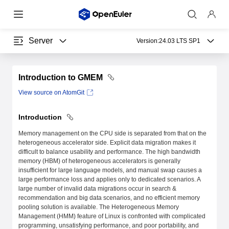
Server
Version:
24.03 LTS SP1
Introduction to GMEM
View source on AtomGit
Introduction
Memory management on the CPU side is separated from that on the
heterogeneous accelerator side. Explicit data migration makes it
difficult to balance usability and performance. The high bandwidth
memory (HBM) of heterogeneous accelerators is generally
insufficient for large language models, and manual swap causes a
large performance loss and applies only to dedicated scenarios. A
large number of invalid data migrations occur in search &
recommendation and big data scenarios, and no efficient memory
pooling solution is available. The Heterogeneous Memory
Management (HMM) feature of Linux is confronted with complicated
programming, unsatisfying performance, and poor portability, and