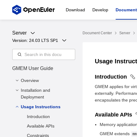
Download
Develop
Document
Server
Document Center
Server
Version: 
24.03 LTS SP1
Usage Instruc
GMEM User Guide
Introduction
Overview
GMEM applies for virt
Installation and
Introduction
externally. Performan
Deployment
Architecture
encapsulates the prec
Usage Instructions
Software and Hardware
Application Scenarios
Requirements
Available APIs
Introduction
Functions
Environment
Memory applicatio
Available APIs
Requirements
GMEM extends
mm
Constraints