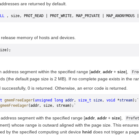
addresses are returned by default.
LL
 , size, PROT_READ | PROT_WRITE, MAP_PRIVATE | MAP_ANONYMOUS |
 release memory of hosts and devices.
ize);
n address segment within the specified range [
addr
,
addr
+
size
],
Fre
ds (the default page size is 2 MB). If no complete page exists in the r
d successfully, 0 is returned. Otherwise, an error code is returned.
t
 gmemFreeEager
(
unsigned
 long
 addr
, 
size_t
 size
, 
void
 *
stream
);`
gmemFreeEager
(addr, size, stream);`
 address segment with the specified range [
addr
,
addr
+
size
],
Prefe
ent) whose range is outward aligned with the page size. This ensures 
ted by the specified computing unit device
hnid
does not trigger a page 