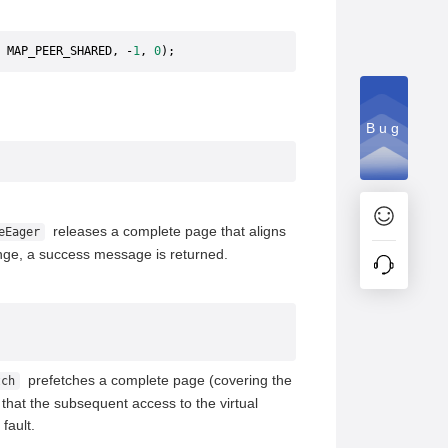
 MAP_PEER_SHARED, -
1
, 
0
);
Bug
releases a complete page that aligns
eEager
ange, a success message is returned.
prefetches a complete page (covering the
tch
that the subsequent access to the virtual
fault.