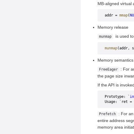
Installing GMEM
MB-aligned virtual 
Performing Training or
addr = 
mmap
(
NU
Inference
Memory release
is used to
munmap
munmap
(addr, s
Memory semantics
: For a
FreeEager
the page size inwar
If the API is invoke
Prototype: `
in
Usage: `ret = 
: For an
Prefetch
entire address segm
memory area initia