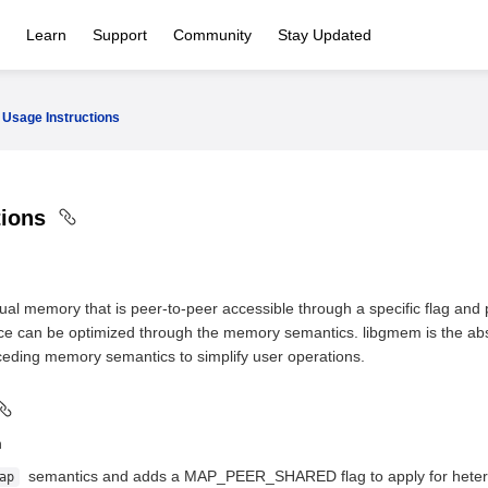
Learn
Support
Community
Stay Updated
Usage Instructions
tions
ual memory that is peer-to-peer accessible through a specific flag a
ce can be optimized through the memory semantics. libgmem is the abst
eding memory semantics to simplify user operations.
n
semantics and adds a MAP_PEER_SHARED flag to apply for hetero
ap