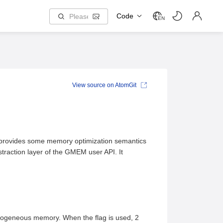
Code
EN
View source on AtomGit
nd provides some memory optimization semantics
raction layer of the GMEM user API. It
geneous memory. When the flag is used, 2