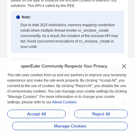
based on the type to initialize the enclave context in different TEE
solutions. This API is called by the REE.
Note:
Due to Intel SGX restrictions, memory mapping contention
exists when multiple thread invoke cc_enclave_create
concurrently. As a result, the creation of the enclave API may
fail. Avoid concurrent invocations of cc_enclave_create in
your code.
Function Declaration:
openEuler Community Respects Your Privacy
cc_enclave_result_t
 cc_enclave_create
(
const
 char
* 
path
, 
enclave_
 cc_enclave_t
  ** 
enclave
);
This site uses cookies from us and our partners to improve your browsing
experience and make the site work properly. By clicking "Accept All", you
Parameters:
consent to the use of cookies. By clicking "Reject All", you disable the use
of unnecessary cookies. You can manage your cookie settings by clicking
Path: input parameter, which specifies a path of the enclave to be
"Manage Cookies". For more information or to change your cookie
loaded.
settings, please refer to our
About Cookies
.
Type: input parameter, which specifies the TEE solution, for
example, SGX_ENCLAVE_TYPE, GP_ENCLAVE_TYPE and
Accept All
Reject All
AUTO_ENCLAVE_TYPE.
version: input parameter, which specifies the enclave engine
Manage Cookies
version. Currently, there is only one version, and the value is 0.