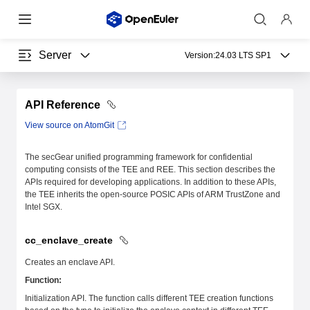
Server
Version:
24.03 LTS SP1
API Reference
View source on AtomGit
The secGear unified programming framework for confidential
computing consists of the TEE and REE. This section describes the
APIs required for developing applications. In addition to these APIs,
the TEE inherits the open-source POSIC APIs of ARM TrustZone and
Intel SGX.
cc_enclave_create
Creates an enclave API.
Function:
Initialization API. The function calls different TEE creation functions