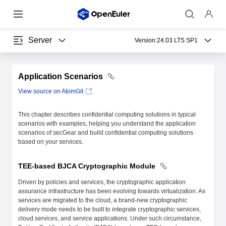
Server
Version:
24.03 LTS SP1
Application Scenarios
View source on AtomGit
This chapter describes confidential computing solutions in typical
scenarios with examples, helping you understand the application
scenarios of secGear and build confidential computing solutions
based on your services.
TEE-based BJCA Cryptographic Module
Driven by policies and services, the cryptographic application
assurance infrastructure has been evolving towards virtualization. As
services are migrated to the cloud, a brand-new cryptographic
delivery mode needs to be built to integrate cryptographic services,
cloud services, and service applications. Under such circumstance,