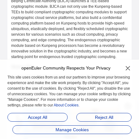
Beijing Certificate Authority (BJCA) launches a TEE-based
cryptographic module. BJCA can not only use the Kunpeng-based
TEEs to build compliant cryptographic computing modules to support
cryptographic cloud service platforms, but also build a confidential
computing platform based on Kunpeng hosts to provide high-speed
ubiquitous, elastically deployed, and flexibly scheduled cryptographic
services for various scenarios such as cloud computing, privacy
computing, and edge computing. The endogenous cryptographic
module based on Kunpeng processors has become a revolutionary
innovative solution in the cryptographic industry, and becomes a new
starting point for endogenous trusted cryptographic computing.
Status Quo
openEuler Community Respects Your Privacy
In conventional cryptographic modules, algorithm protocols and
This site uses cookies from us and our partners to improve your browsing
processed data are privacy data. Migrating cryptographic modules to
experience and make the site work properly. By clicking "Accept All", you
the cloud has security risks.
consent to the use of cookies. By clicking "Reject All", you disable the use
of unnecessary cookies. You can manage your cookie settings by clicking
Solution
"Manage Cookies". For more information or to change your cookie
settings, please refer to our
About Cookies
.
Accept All
Reject All
Manage Cookies