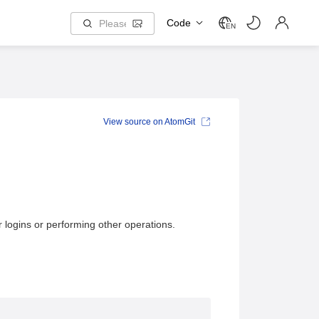
Code
EN
View source on AtomGit
logins or performing other operations.