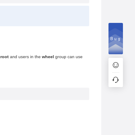
Bug
r
root
and users in the
wheel
group can use