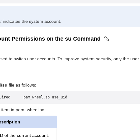
t
indicates the system account.
count Permissions on the su Command
ed to switch user accounts. To improve system security, only the use
d/su
file as follows:
uired      pam_wheel.so use_uid
 item in pam_wheel.so
escription
D of the current account.