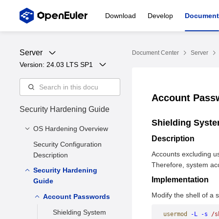
Download
Develop
Document
Server
Document Center
Server
Version: 
24.03 LTS SP1
Account Pas
Security Hardening Guide
Shielding Syst
OS Hardening Overview
Description
Security Configuration
Security Hardening
Accounts excluding us
Description
Purpose
Therefore, system ac
Security Hardening
Security Hardening
Implementation
Guide
Solution
Modify the shell of a
Security Hardening
Account Passwords
Impacts
Shielding System
usermod
 -L
 -s
 /s