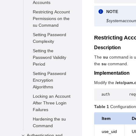
Accounts
NOTE
Restricting Account
Permissions on the
$systemaccoun
su Command
Setting Password
Restricting Ac
Complexity
Description
Setting the
The
su
command is us
Password Validity
the
su
command.
Period
Implementation
Setting Password
Encryption
Modify the
/etc/pam.
Algorithms
auth         req
Locking an Account
After Three Login
Table 1
Configuration
Failures
Item
D
Hardening the su
Command
use_uid
UI
Authentication and