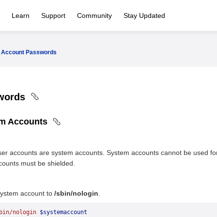
Learn
Support
Community
Stay Updated
Account Passwords
swords
em Accounts
er accounts are system accounts. System accounts cannot be used for 
counts must be shielded.
 system account to
/sbin/nologin
.
bin/nologin
 $systemaccount