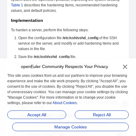
Table 1
describes the hardening items, recommended hardening
values, and default policies.
Implementation
To harden a server, perform the following steps:
Open the configuration file
/etc/ssh/sshd_config
of the SSH
service on the server, and modify or add hardening items and
values in the file.
Save the
/etc/ssh/sshd_config
file.
Run the following command to restart the SSH service:
openEuler Community Respects Your Privacy
This site uses cookies from us and our partners to improve your browsing
systemctl
 restart
 sshd
experience and make the site work properly. By clicking "Accept All", you
consent to the use of cookies. By clicking "Reject All", you disable the use
To harden a client, perform the following steps:
of unnecessary cookies. You can manage your cookie settings by clicking
Open the configuration file
/etc/ssh/ssh_config
of the SSH
"Manage Cookies". For more information or to change your cookie
service on the client, and modify or add hardening items and
settings, please refer to our
About Cookies
.
values in the file.
Accept All
Reject All
Save the
/etc/ssh/ssh_config
file.
Run the following command to restart the SSH service:
Manage Cookies
systemctl
 restart
 sshd