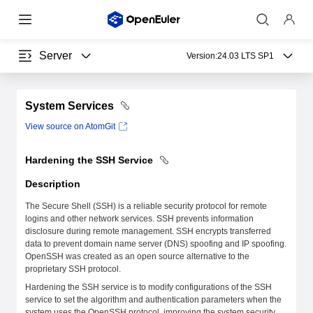
Server
Version:
24.03 LTS SP1
System Services
View source on AtomGit
Hardening the SSH Service
Description
The Secure Shell (SSH) is a reliable security protocol for remote
logins and other network services. SSH prevents information
disclosure during remote management. SSH encrypts transferred
data to prevent domain name server (DNS) spoofing and IP spoofing.
OpenSSH was created as an open source alternative to the
proprietary SSH protocol.
Hardening the SSH service is to modify configurations of the SSH
service to set the algorithm and authentication parameters when the
system uses the OpenSSH protocol, improving the system security.