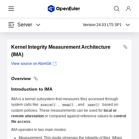
Server
Version:
24.03 LTS SP1
Kernel Integrity Measurement Architecture
(IMA)
View source on AtomGit
Overview
Introduction to IMA
IMA is a kernel subsystem that measures files accessed through
system calls like
,
, and
based on
execve()
mmap()
open()
custom policies. These measurements can be used for
local or
remote attestation
or compared against reference values to
control
file access
.
IMA operates in two main modes:
Measurement: This mode observes the integrity of files. When