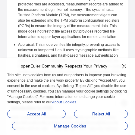
protected files are accessed, measurement records are added to
the measurement log in kernel memory. If the system has a
Trusted Platform Module (TPM), the measurement digest can
also be extended into the TPM platform configuration registers
(PCRs) to ensure the integrity of the measurement data. This
mode does not restrict file access but provides recorded file
information to upper-layer applications for remote attestation.
Appraisal: This mode verifies file integrity, preventing access to
unknown or tampered files. It uses cryptographic methods like
hashes, signatures, and hash-based message authentication
codes (HMACs) to validate file contents. If verification fails, the
openEuler Community Respects Your Privacy
file is inaccessible to any process. This feature enhances system
resilience by isolating compromised files and preventing further
This site uses cookies from us and our partners to improve your browsing
damage during an attack.
experience and make the site work properly. By clicking "Accept All", you
consent to the use of cookies. By clicking "Reject All", you disable the use
In summary, the measurement mode acts as a passive observer,
of unnecessary cookies. You can manage your cookie settings by clicking
while the appraisal mode enforces strict access control, blocking any
"Manage Cookies". For more information or to change your cookie
file that fails integrity checks.
settings, please refer to our
About Cookies
.
Introduction to EVM
Accept All
Reject All
EVM, or Extended Verification Module, builds on IMA capabilities.
While IMA protects file contents, EVM extends this protection to file
Manage Cookies
attributes such as
,
, and
.
uid
security.ima
security.selinux