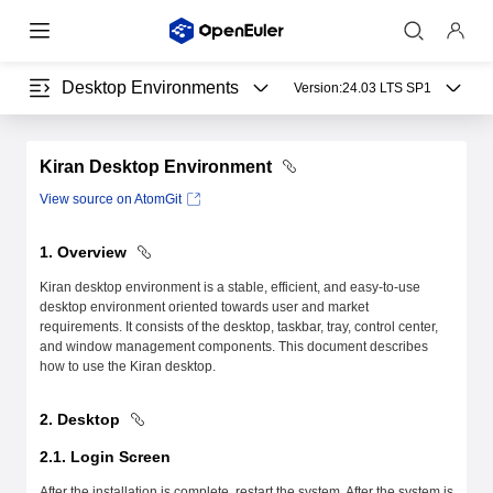
Desktop Environments
Version:
24.03 LTS SP1
Kiran Desktop Environment
View source on AtomGit
1. Overview
Kiran desktop environment is a stable, efficient, and easy-to-use
desktop environment oriented towards user and market
requirements. It consists of the desktop, taskbar, tray, control center,
and window management components. This document describes
how to use the Kiran desktop.
2. Desktop
2.1. Login Screen
After the installation is complete, restart the system. After the system is