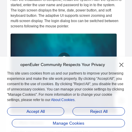
started, enter the user name and password to log in to the system.
The login screen displays the time, date, power button, and soft
keyboard button. The adaptive UI supports screen zooming and
multi-screen display. The login dialog box can be switched between
screens following the mouse pointer.
openEuler Community Respects Your Privacy
This site uses cookies from us and our partners to improve your browsing
experience and make the site work properly. By clicking "Accept All", you
consent to the use of cookies. By clicking "Reject All", you disable the use
of unnecessary cookies. You can manage your cookie settings by clicking
"Manage Cookies". For more information or to change your cookie
settings, please refer to our
About Cookies
.
Accept All
Reject All
2.2. Main Screen
Manage Cookies