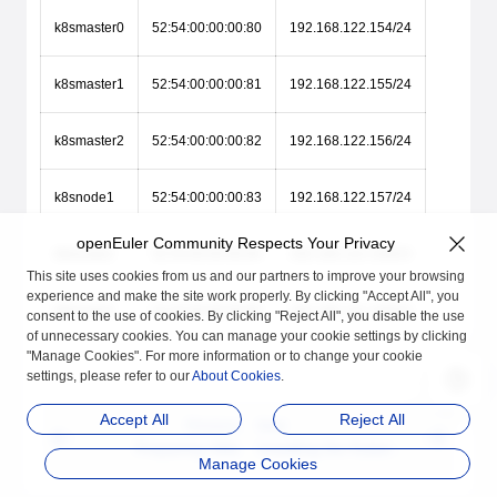
k8smaster0
52:54:00:00:00:80
192.168.122.154/24
k8smaster1
52:54:00:00:00:81
192.168.122.155/24
k8smaster2
52:54:00:00:00:82
192.168.122.156/24
k8snode1
52:54:00:00:00:83
192.168.122.157/24
openEuler Community Respects Your Privacy
k8snode2
52:54:00:00:00:84
192.168.122.158/24
This site uses cookies from us and our partners to improve your browsing
experience and make the site work properly. By clicking "Accept All", you
k8snode3
52:54:00:00:00:85
192.168.122.159/24
consent to the use of cookies. By clicking "Reject All", you disable the use
of unnecessary cookies. You can manage your cookie settings by clicking
"Manage Cookies". For more information or to change your cookie
settings, please refer to our
About Cookies
.
Accept All
Reject All
Previous
Next
Preparing VMs
Installing the Kuberne
Manage Cookies
tes Software Package