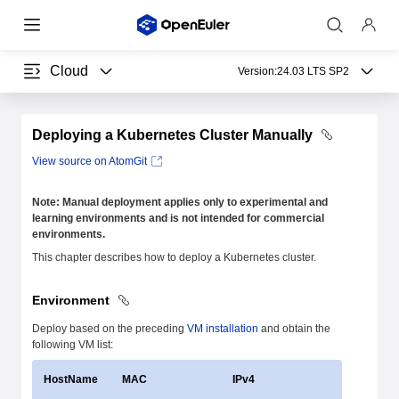
Cloud
Version:
24.03 LTS SP2
Deploying a Kubernetes Cluster Manually
View source on AtomGit
Note: Manual deployment applies only to experimental and
learning environments and is not intended for commercial
environments.
This chapter describes how to deploy a Kubernetes cluster.
Environment
Deploy based on the preceding
VM installation
and obtain the
following VM list:
HostName
MAC
IPv4