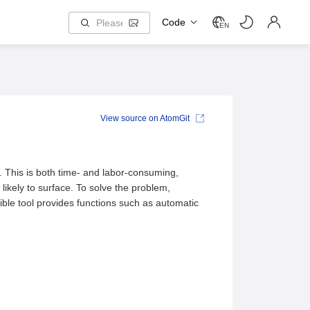
Code
EN
View source on AtomGit
 This is both time- and labor-consuming,
likely to surface. To solve the problem,
ible tool provides functions such as automatic