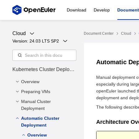
Download
Develop
Document
Cloud
Document Center
Cloud
Version: 
24.03 LTS SP2
Automatic De
Kubernetes Cluster Deploym
ent Guide
Manual deployment of
Overview
especially during larg
openEuler launched th
Preparing VMs
Cluster Status
deployment and deploy
Manual Cluster
Installing Dependency
The following describ
Deployment
Tools
Preparing VM Disk
Automatic Cluster
Overview
Architecture O
Files
Deployment
Installing the
Environment
Enabling Firewall Ports
Kubernetes Software
Overview