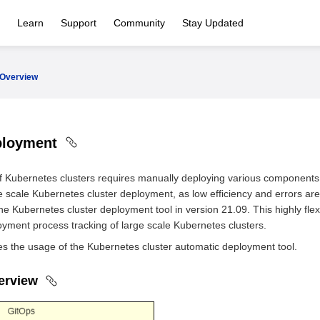
Learn
Support
Community
Stay Updated
Overview
ployment
 Kubernetes clusters requires manually deploying various components.
e scale Kubernetes cluster deployment, as low efficiency and errors are 
e Kubernetes cluster deployment tool in version 21.09. This highly flex
ment process tracking of large scale Kubernetes clusters.
es the usage of the Kubernetes cluster automatic deployment tool.
verview