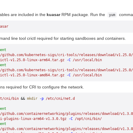
ables are included in the
kuasar
RPM package. Run the
command 
yum
asar
mand line tool crictl required for starting sandboxes and containers.
ent
/github.com/kubernetes-sigs/cri-tools/releases/download/v1.25.0/
ictl-v1.25.0-linux-arm64.tar.gz
 -C
 /usr/local/bin
ent
/github.com/kubernetes-sigs/cri-tools/releases/download/v1.25.0/
ictl-v1.25.0-linux-amd64.tar.gz
 -C
 /usr/local/bin
gins required for CRI to configure the network.
t/cni/bin
 && 
mkdir
 -p
 /etc/cni/net.d
ent
//github.com/containernetworking/plugins/releases/download/v1.3.0
i-plugins-linux-arm64-v1.3.0.tgz
 -C
 /opt/cni/bin/
ent
//github.com/containernetworking/plugins/releases/download/v1.3.0