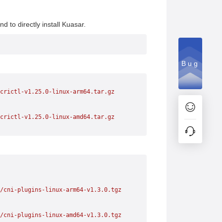
to directly install Kuasar.
Bug
crictl-v1.25.0-linux-arm64.tar.gz
crictl-v1.25.0-linux-amd64.tar.gz
/cni-plugins-linux-arm64-v1.3.0.tgz
/cni-plugins-linux-amd64-v1.3.0.tgz