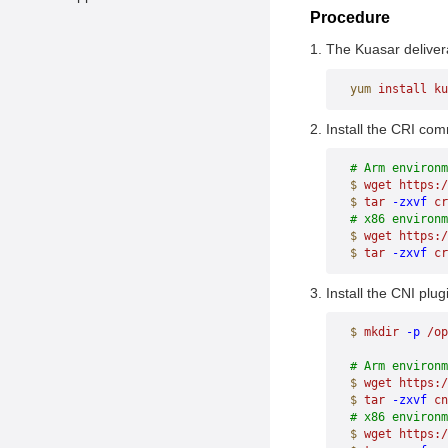
Procedure
The Kuasar deliver
yum
 install
 ku
Install the CRI com
# Arm environm
$
 wget
 https:/
$
 tar
 -zxvf
 cr
# x86 environm
$
 wget
 https:/
$
 tar
 -zxvf
 cr
Install the CNI plu
$
 mkdir
 -p
 /op
# Arm environm
$
 wget
 https:
$
 tar
 -zxvf
 cn
# x86 environm
$
 wget
 https: