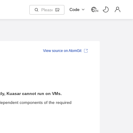
Code
EN
View source on AtomGit
tly, Kuasar cannot run on VMs.
dependent components of the required