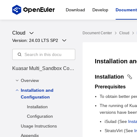
Download
Develop
Document
Cloud
Document Center
Cloud
Version: 
24.03 LTS SP2
Installation a
Kuasar Multi_Sandbox Cont
ainer Runtime
Installation
Overview
Prerequisites
Installation and
Overview
To obtain better p
Configuration
The running of Kua
Installation
versions have been 
Configuration
iSulad (See
Inst
Usage Instructions
StratoVirt (See
I
Appendix