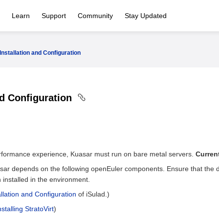
Learn
Support
Community
Stay Updated
Installation and Configuration
nd Configuration
erformance experience, Kuasar must run on bare metal servers.
Curren
sar depends on the following openEuler components. Ensure that the 
installed in the environment.
allation and Configuration
of iSulad.)
nstalling StratoVirt
)