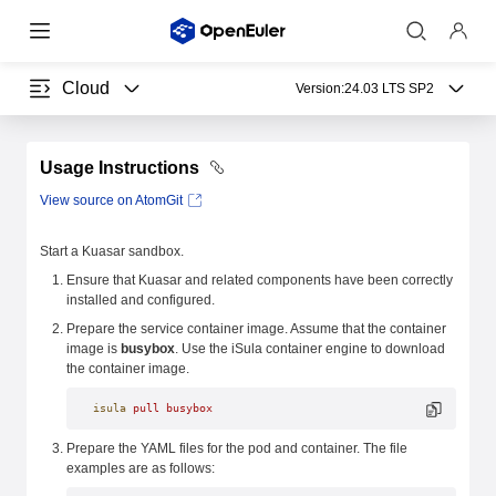
Cloud
Version:
24.03 LTS SP2
Usage Instructions
View source on AtomGit
Start a Kuasar sandbox.
Ensure that Kuasar and related components have been correctly
installed and configured.
Prepare the service container image. Assume that the container
image is
busybox
. Use the iSula container engine to download
the container image.
isula
 pull
 busybox
Prepare the YAML files for the pod and container. The file
examples are as follows: