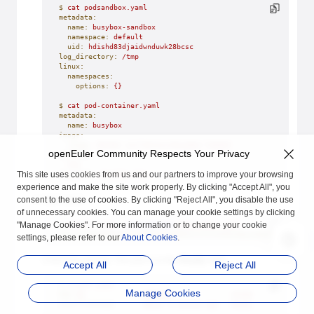
$
 cat
 podsandbox.yaml
metadata:
  name:
 busybox-sandbox
  namespace:
 default
  uid:
 hdishd83djaidwnduwk28bcsc
log_directory:
 /tmp
linux:
  namespaces:
    options:
 {}
$
 cat
 pod-container.yaml
metadata:
  name:
 busybox
image:
  image:
 docker.io/library/busybox:latest
openEuler Community Respects Your Privacy
command
:
-
 top
This site uses cookies from us and our partners to improve your browsing
log_path:
 busybox.log
experience and make the site work properly. By clicking "Accept All", you
consent to the use of cookies. By clicking "Reject All", you disable the use
Start a pod.
of unnecessary cookies. You can manage your cookie settings by clicking
"Manage Cookies". For more information or to change your cookie
$
 crictl
 runp
 --runtime=vmm
 podsandbox.yaml
5cbcf744949d8500e7159d6bd1e3894211f475549c0be15d9c60d3c502c7
settings, please refer to our
About Cookies
.
Check the pod list. The pod is in the
Ready
state.
Accept All
Reject All
$
 crictl
 pods
Manage Cookies
POD
 ID
              CREATED
              STATE
              
5cbcf744949d8
       About
 a
 minute
 ago
   Ready
              