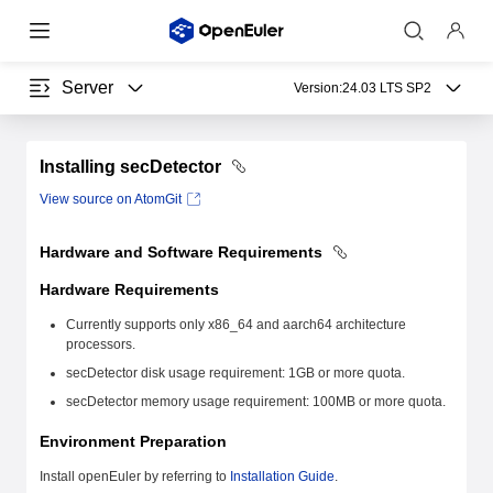
Server
Version:
24.03 LTS SP2
Installing secDetector
View source on AtomGit
Hardware and Software Requirements
Hardware Requirements
Currently supports only x86_64 and aarch64 architecture
processors.
secDetector disk usage requirement: 1GB or more quota.
secDetector memory usage requirement: 100MB or more quota.
Environment Preparation
Install openEuler by referring to
Installation Guide
.