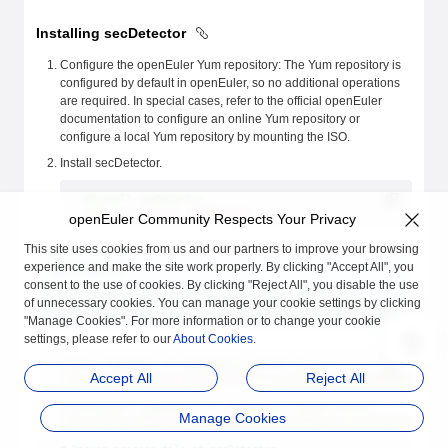
Installing secDetector
Configure the openEuler Yum repository: The Yum repository is
configured by default in openEuler, so no additional operations
are required. In special cases, refer to the official openEuler
documentation to configure an online Yum repository or
configure a local Yum repository by mounting the ISO.
Install secDetector.
#Install secDetector
sudo
 yum
 install
 secDetector
openEuler Community Respects Your Privacy
This site uses cookies from us and our partners to improve your browsing
experience and make the site work properly. By clicking "Accept All", you
![NOTE]NOTE
consent to the use of cookies. By clicking "Reject All", you disable the use
After installing secDetector, the relevant files required for
of unnecessary cookies. You can manage your cookie settings by clicking
deploying secDetector can be found in the specified directories:
"Manage Cookies". For more information or to change your cookie
settings, please refer to our
About Cookies
.
# Core framework of secDetector kernel driver
Accept All
Reject All
/lib/modules/%
{kernel_version}
/extra/secDetector/secDetector_cor
# Functional components of secDetector kernel driver
Manage Cookies
/lib/modules/%
{kernel_version}
/extra/secDetector/secDetector_xxx