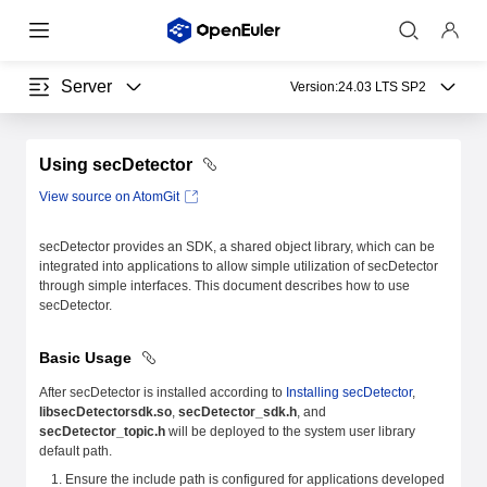
Server
Version:
24.03 LTS SP2
Using secDetector
View source on AtomGit
secDetector provides an SDK, a shared object library, which can be
integrated into applications to allow simple utilization of secDetector
through simple interfaces. This document describes how to use
secDetector.
Basic Usage
After secDetector is installed according to
Installing secDetector
,
libsecDetectorsdk.so
,
secDetector_sdk.h
, and
secDetector_topic.h
will be deployed to the system user library
default path.
Ensure the include path is configured for applications developed