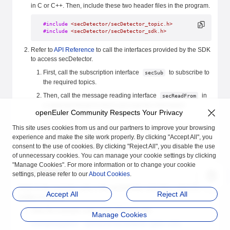
in C or C++. Then, include these two header files in the program.
#include
 <secDetector/secDetector_topic.h>
#include
 <secDetector/secDetector_sdk.h>
Refer to
API Reference
to call the interfaces provided by the SDK
to access secDetector.
First, call the subscription interface
to subscribe to
secSub
the required topics.
Then, call the message reading interface
in
secReadFrom
a separate thread to block and read the information
openEuler Community Respects Your Privacy
generated by the subscribed topics.
This site uses cookies from us and our partners to improve your browsing
Finally, when secDetector is no longer needed, call the
experience and make the site work properly. By clicking "Accept All", you
unsubscription interface
. When unsubscribing,
secUnsub
consent to the use of cookies. By clicking "Reject All", you disable the use
strictly use the return value from the subscription.
of unnecessary cookies. You can manage your cookie settings by clicking
"Manage Cookies". For more information or to change your cookie
Code Example
settings, please refer to our
About Cookies
.
Refer to the example code in the secDetector repository, which is
Accept All
Reject All
written in Python.
View the example code at the following link:
Manage Cookies
examples/python · openEuler/secDetector (gitee.com)