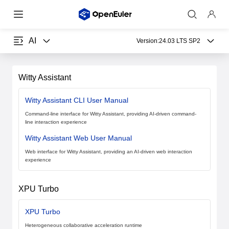
AI
Version:
24.03 LTS SP2
Witty Assistant
Witty Assistant CLI User Manual
Command-line interface for Witty Assistant, providing AI-driven command-
line interaction experience
Witty Assistant Web User Manual
Web interface for Witty Assistant, providing an AI-driven web interaction
experience
XPU Turbo
XPU Turbo
Heterogeneous collaborative acceleration runtime