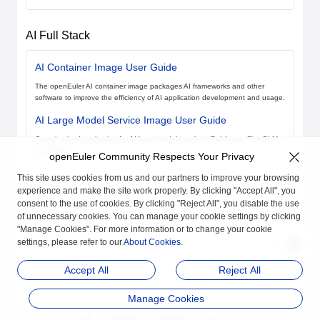
AI Full Stack
AI Container Image User Guide
The openEuler AI container image packages AI frameworks and other
software to improve the efficiency of AI application development and usage.
AI Large Model Service Image User Guide
Containerized packaging for AI large models such as Baichuan, ChatGLM,
and Spark.
openEuler Community Respects Your Privacy
This site uses cookies from us and our partners to improve your browsing
experience and make the site work properly. By clicking "Accept All", you
consent to the use of cookies. By clicking "Reject All", you disable the use
of unnecessary cookies. You can manage your cookie settings by clicking
"Manage Cookies". For more information or to change your cookie
settings, please refer to our
About Cookies
.
Accept All
Reject All
Manage Cookies
品牌
隐私声明
法律声明
关于cookies