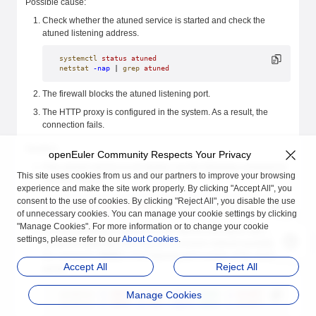
Possible cause:
Check whether the atuned service is started and check the
atuned listening address.
systemctl
 status
 atuned
netstat
 -nap
 | 
grep
 atuned
The firewall blocks the atuned listening port.
The HTTP proxy is configured in the system. As a result, the
connection fails.
Solution:
openEuler Community Respects Your Privacy
If the atuned service is not started, run the following command to
This site uses cookies from us and our partners to improve your browsing
start the service:
experience and make the site work properly. By clicking "Accept All", you
consent to the use of cookies. By clicking "Reject All", you disable the use
systemctl
 start
 atuned
of unnecessary cookies. You can manage your cookie settings by clicking
"Manage Cookies". For more information or to change your cookie
Run the following command on the atuned and atune-adm
settings, please refer to our
About Cookies
.
servers to allow the listening port to receive network packets. In
the command,
60001
is the listening port number of the atuned
Accept All
Reject All
server.
Manage Cookies
iptables
 -I
 INPUT
 -p
 tcp
 --dport
 60001
 -j
 ACCEPT
iptables
 -I
 INPUT
 -p
 tcp
 --sport
 60001
 -j
 ACCEPT