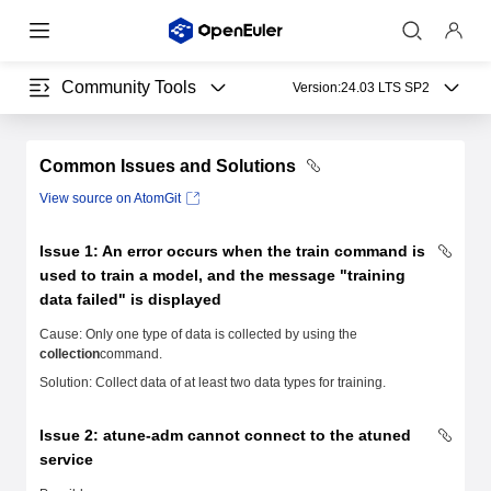
Community Tools
Version:
24.03 LTS SP2
Common Issues and Solutions
View source on AtomGit
Issue 1: An error occurs when the
train
command is
used to train a model, and the message "training
data failed" is displayed
Cause: Only one type of data is collected by using the
collection
command.
Solution: Collect data of at least two data types for training.
Issue 2: atune-adm cannot connect to the atuned
service